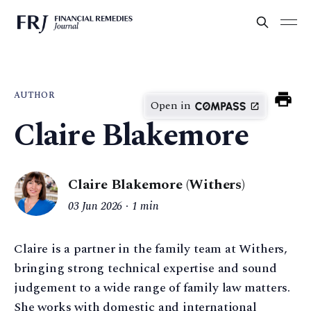
AUTHOR
Open in
Claire Blakemore
Claire Blakemore (Withers)
03 Jun 2026
1 min
Claire is a partner in the family team at Withers,
bringing strong technical expertise and sound
judgement to a wide range of family law matters.
She works with domestic and international