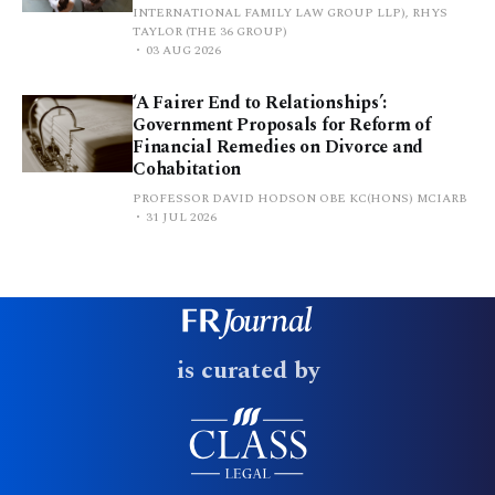
INTERNATIONAL FAMILY LAW GROUP LLP), RHYS
TAYLOR (THE 36 GROUP)
03 AUG 2026
‘A Fairer End to Relationships’:
Government Proposals for Reform of
Financial Remedies on Divorce and
Cohabitation
PROFESSOR DAVID HODSON OBE KC(HONS) MCIARB
31 JUL 2026
is curated by