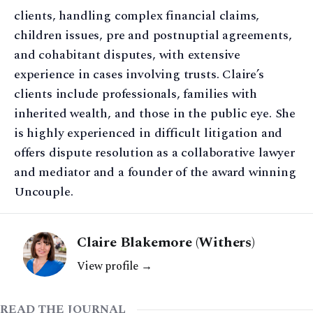
clients, handling complex financial claims,
children issues, pre and postnuptial agreements,
and cohabitant disputes, with extensive
experience in cases involving trusts. Claire’s
clients include professionals, families with
inherited wealth, and those in the public eye. She
is highly experienced in difficult litigation and
offers dispute resolution as a collaborative lawyer
and mediator and a founder of the award winning
Uncouple.
Claire Blakemore (Withers)
View profile →
READ THE JOURNAL