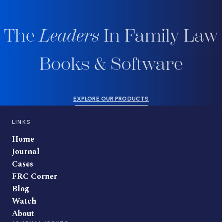
The
Leaders
In Family Law
Books & Software
EXPLORE OUR PRODUCTS
LINKS
Home
Journal
Cases
FRC Corner
Blog
Watch
About