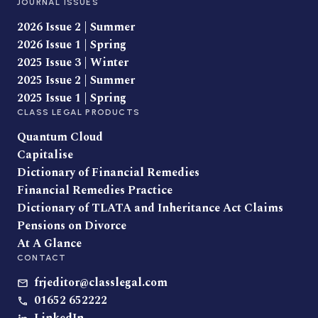
JOURNAL ISSUES
2026 Issue 2 | Summer
2026 Issue 1 | Spring
2025 Issue 3 | Winter
2025 Issue 2 | Summer
2025 Issue 1 | Spring
CLASS LEGAL PRODUCTS
Quantum Cloud
Capitalise
Dictionary of Financial Remedies
Financial Remedies Practice
Dictionary of TLATA and Inheritance Act Claims
Pensions on Divorce
At A Glance
CONTACT
frjeditor@classlegal.com
01652 652222