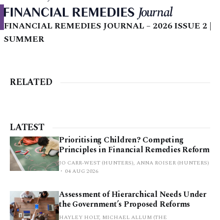
FINANCIAL REMEDIES JOURNAL – 2026 ISSUE 2 |
SUMMER
RELATED
LATEST
Prioritising Children? Competing
Principles in Financial Remedies Reform
JO CARR-WEST (HUNTERS), ANNA ROISER (HUNTERS)
04 AUG 2026
Assessment of Hierarchical Needs Under
the Government’s Proposed Reforms
HAYLEY HOLT, MICHAEL ALLUM (THE