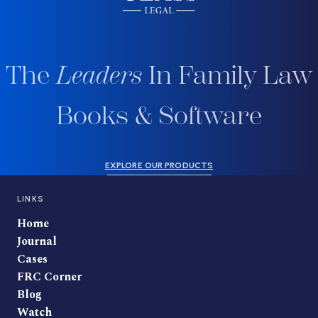
The
Leaders
In Family Law
Books & Software
EXPLORE OUR PRODUCTS
LINKS
Home
Journal
Cases
FRC Corner
Blog
Watch