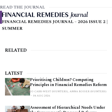
READ THE JOURNAL
FINANCIAL REMEDIES JOURNAL – 2026 ISSUE 2 |
SUMMER
RELATED
LATEST
Prioritising Children? Competing
Principles in Financial Remedies Reform
JO CARR-WEST (HUNTERS), ANNA ROISER (HUNTERS)
04 AUG 2026
Assessment of Hierarchical Needs Under