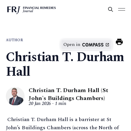
AUTHOR
Open in
Christian T. Durham
Hall
Christian T. Durham Hall (St
John's Buildings Chambers)
20 Jan 2026
1 min
Christian T. Durham Hall is a barrister at St
John’s Buildings Chambers (across the North of