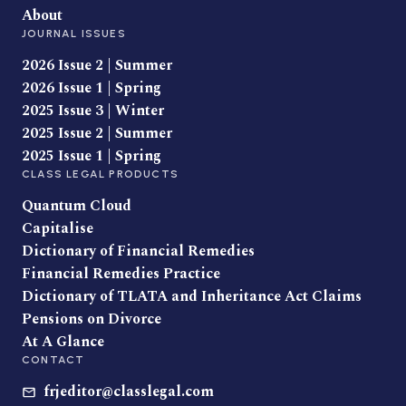
About
JOURNAL ISSUES
2026 Issue 2 | Summer
2026 Issue 1 | Spring
2025 Issue 3 | Winter
2025 Issue 2 | Summer
2025 Issue 1 | Spring
CLASS LEGAL PRODUCTS
Quantum Cloud
Capitalise
Dictionary of Financial Remedies
Financial Remedies Practice
Dictionary of TLATA and Inheritance Act Claims
Pensions on Divorce
At A Glance
CONTACT
frjeditor@classlegal.com