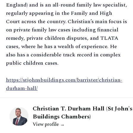
England) and is an all-round family law specialist,
regularly appearing in the Family and High
Court across the country. Christian’s main focus is
on private family law cases including financial
remedy, private children disputes, and TLATA
cases, where he has a wealth of experience. He
also has a considerable track record in complex
public children cases.
https://stjohnsbuildings.com/barrister/christian-
durham-hall/
Christian T. Durham Hall (St John's
Buildings Chambers)
View profile →