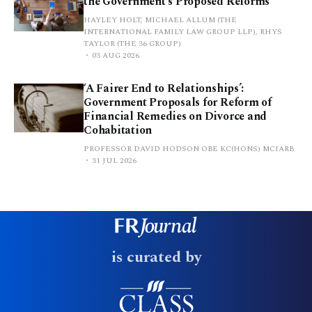
the Government’s Proposed Reforms
HAYLEY HOLT, MICHAEL ALLUM (THE
INTERNATIONAL FAMILY LAW GROUP LLP), RHYS
TAYLOR (THE 36 GROUP)
03 AUG 2026
‘A Fairer End to Relationships’:
Government Proposals for Reform of
Financial Remedies on Divorce and
Cohabitation
PROFESSOR DAVID HODSON OBE KC(HONS) MCIARB
31 JUL 2026
is curated by