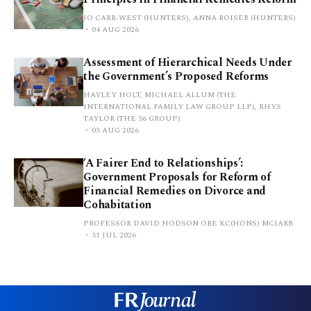
JO CARR-WEST (HUNTERS), ANNA ROISER (HUNTERS)
04 AUG 2026
Assessment of Hierarchical Needs Under
the Government’s Proposed Reforms
HAYLEY HOLT, MICHAEL ALLUM (THE
INTERNATIONAL FAMILY LAW GROUP LLP), RHYS
TAYLOR (THE 36 GROUP)
03 AUG 2026
‘A Fairer End to Relationships’:
Government Proposals for Reform of
Financial Remedies on Divorce and
Cohabitation
PROFESSOR DAVID HODSON OBE KC(HONS) MCIARB
31 JUL 2026