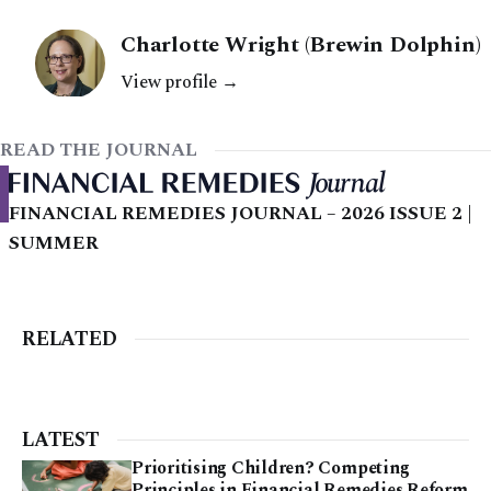
Charlotte Wright (Brewin Dolphin)
View profile →
READ THE JOURNAL
FINANCIAL REMEDIES JOURNAL – 2026 ISSUE 2 |
SUMMER
RELATED
LATEST
Prioritising Children? Competing
Principles in Financial Remedies Reform