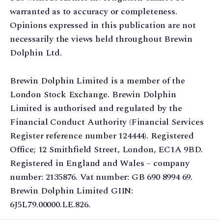
warranted as to accuracy or completeness.
Opinions expressed in this publication are not
necessarily the views held throughout Brewin
Dolphin Ltd.
Brewin Dolphin Limited is a member of the
London Stock Exchange. Brewin Dolphin
Limited is authorised and regulated by the
Financial Conduct Authority (Financial Services
Register reference number 124444). Registered
Office; 12 Smithfield Street, London, EC1A 9BD.
Registered in England and Wales – company
number: 2135876. Vat number: GB 690 8994 69.
Brewin Dolphin Limited GIIN:
6J5L79.00000.LE.826.