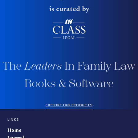
is curated by
The
Leaders
In Family Law
Books & Software
EXPLORE OUR PRODUCTS
LINKS
Home