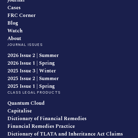
Journal
Cases
FRC Corner
Blog
Watch
About
JOURNAL ISSUES
2026 Issue 2 | Summer
2026 Issue 1 | Spring
2025 Issue 3 | Winter
2025 Issue 2 | Summer
2025 Issue 1 | Spring
CLASS LEGAL PRODUCTS
Quantum Cloud
Capitalise
Dictionary of Financial Remedies
Financial Remedies Practice
Dictionary of TLATA and Inheritance Act Claims