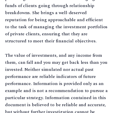
funds of clients going through relationship
breakdowns. She brings a well-deserved
reputation for being approachable and efficient
to the task of managing the investment portfolios
of private clients, ensuring that they are
structured to meet their financial objectives.
The value of investments, and any income from
them, can fall and you may get back less than you
invested. Neither simulated nor actual past
performance are reliable indicators of future
performance. Information is provided only as an
example and is not a recommendation to pursue a
particular strategy. Information contained in this
document is believed to be reliable and accurate,
but without further investigation cannot be