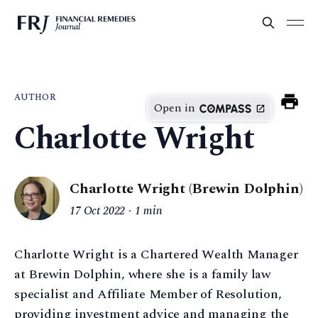
AUTHOR
Open in
Charlotte Wright
Charlotte Wright (Brewin Dolphin)
17 Oct 2022
1 min
Charlotte Wright is a Chartered Wealth Manager
at Brewin Dolphin, where she is a family law
specialist and Affiliate Member of Resolution,
providing investment advice and managing the