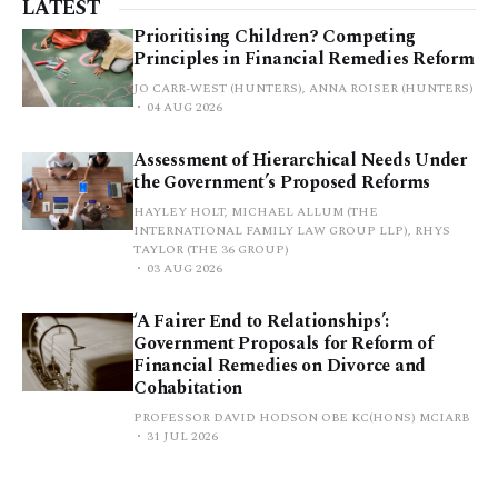
LATEST
Prioritising Children? Competing
Principles in Financial Remedies Reform
JO CARR-WEST (HUNTERS), ANNA ROISER (HUNTERS)
04 AUG 2026
Assessment of Hierarchical Needs Under
the Government’s Proposed Reforms
HAYLEY HOLT, MICHAEL ALLUM (THE
INTERNATIONAL FAMILY LAW GROUP LLP), RHYS
TAYLOR (THE 36 GROUP)
03 AUG 2026
‘A Fairer End to Relationships’:
Government Proposals for Reform of
Financial Remedies on Divorce and
Cohabitation
PROFESSOR DAVID HODSON OBE KC(HONS) MCIARB
31 JUL 2026