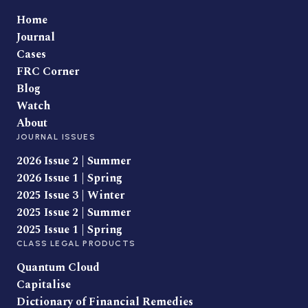
Home
Journal
Cases
FRC Corner
Blog
Watch
About
JOURNAL ISSUES
2026 Issue 2 | Summer
2026 Issue 1 | Spring
2025 Issue 3 | Winter
2025 Issue 2 | Summer
2025 Issue 1 | Spring
CLASS LEGAL PRODUCTS
Quantum Cloud
Capitalise
Dictionary of Financial Remedies