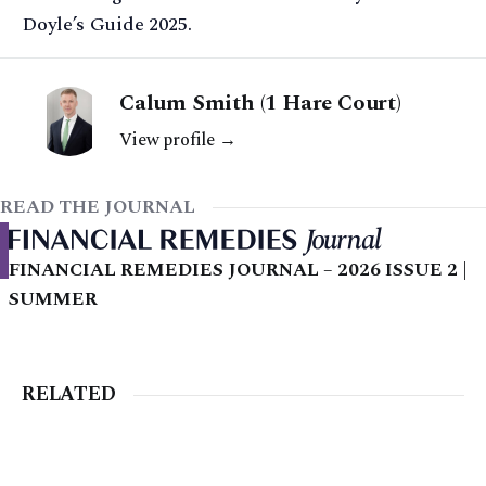
Doyle’s Guide 2025.
Calum Smith (1 Hare Court)
View profile →
READ THE JOURNAL
FINANCIAL REMEDIES JOURNAL – 2026 ISSUE 2 |
SUMMER
RELATED