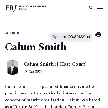
AUTHOR
Open in
Calum Smith
Calum Smith (1 Hare Court)
28 Oct 2022
Calum Smith is a specialist financial remedies
practitioner with a particular interest in the
concept of matrimonialisation. Calum was listed
as a ‘Rising Star’ of the London Family Bar in