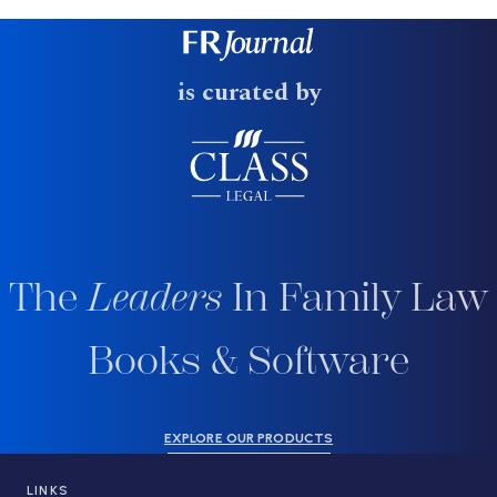
is curated by
The
Leaders
In Family Law
Books & Software
EXPLORE OUR PRODUCTS
LINKS