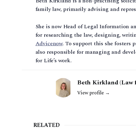
Beth Kirkland is a non-practising solicit
family law, primarily advising and repres
She is now Head of Legal Information a
for researching the law, designing, writ
Advicenow
. To support this she fosters 
also responsible for managing and devel
for Life’s work.
Beth Kirkland (Law f
View profile →
RELATED