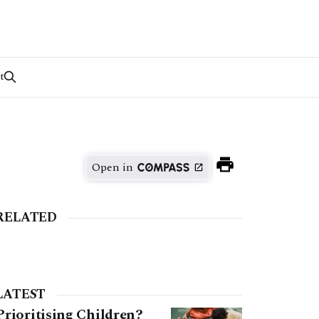
t
Open in
RELATED
LATEST
Prioritising Children?