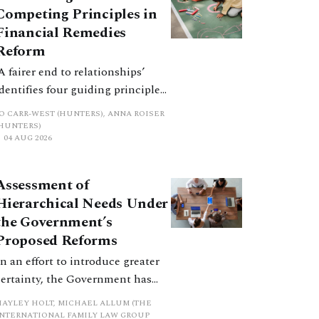
Competing Principles in
Financial Remedies
Reform
‘A fairer end to relationships’
identifies four guiding principles,
and these can pull in different
JO CARR-WEST (HUNTERS), ANNA ROISER
directions. Whilst the
(HUNTERS)
04 AUG 2026
consultation does not explain
how the principles have been
balanced with one another, such
Assessment of
an analysis is essential to
Hierarchical Needs Under
promote a coherent framework.
the Government’s
Proposed Reforms
In an effort to introduce greater
certainty, the Government has
proposed a new hierarchical
HAYLEY HOLT, MICHAEL ALLUM (THE
approach to be undertaken by the
INTERNATIONAL FAMILY LAW GROUP