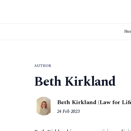
Ho
AUTHOR
Beth Kirkland
Beth Kirkland (Law for Lif
24 Feb 2023