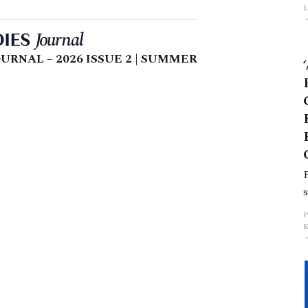
L
p
URNAL – 2026 ISSUE 2 | SUMMER