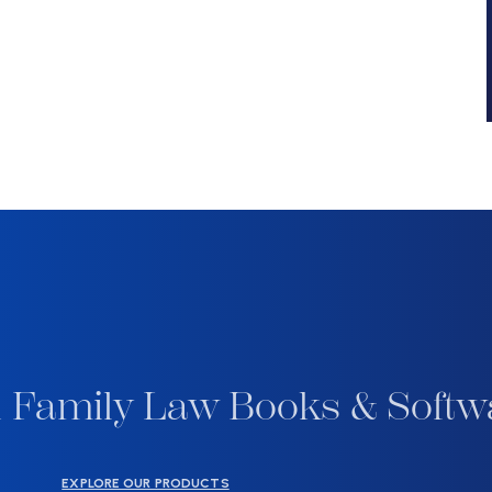
 Family Law Books & Softw
EXPLORE OUR PRODUCTS