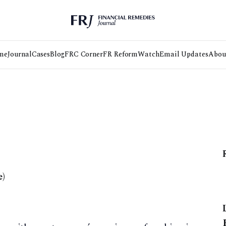
me
Journal
Cases
Blog
FRC Corner
FR Reform
Watch
Email Updates
Abou
e)