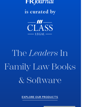
fast response date.
is curated by
The
Leaders
In
Family Law Books
& Software
EXPLORE OUR PRODUCTS