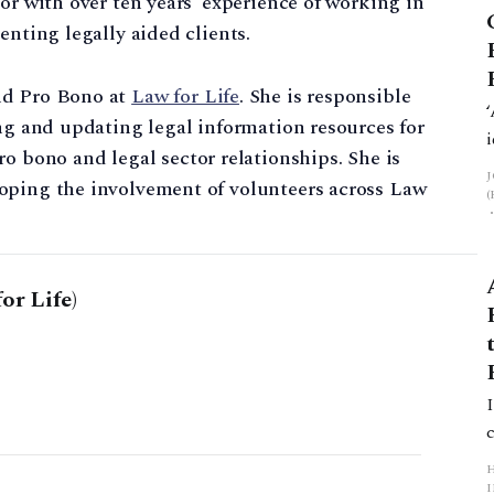
or with over ten years’ experience of working in
enting legally aided clients.
nd Pro Bono at
Law for Life
. She is responsible
ing and updating legal information resources for
pro bono and legal sector relationships. She is
oping the involvement of volunteers across Law
or Life)