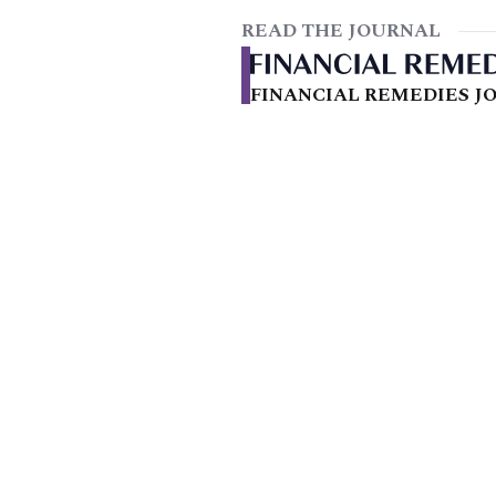
READ THE JOURNAL
FINANCIAL REMEDIES JO