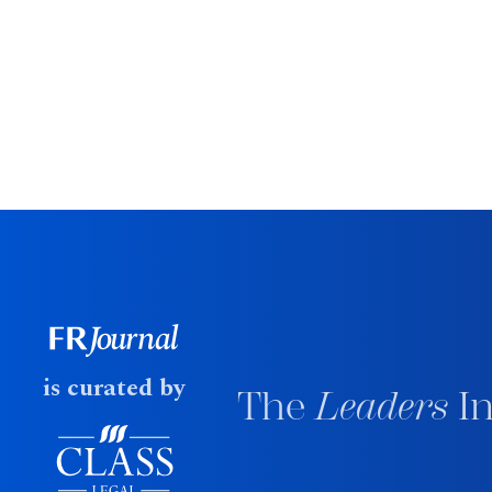
is curated by
The
Leaders
In