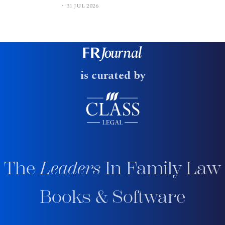
31 JUL 2026
is curated by
The
Leaders
In Family Law
Books & Software