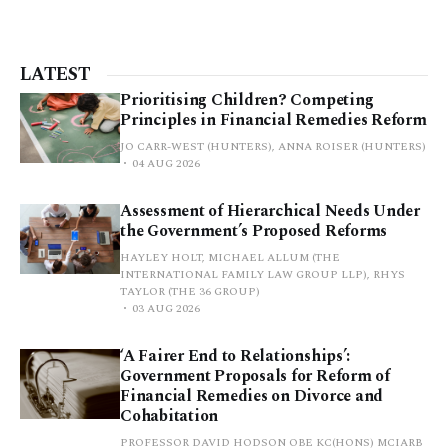
LATEST
Prioritising Children? Competing
Principles in Financial Remedies Reform
JO CARR-WEST (HUNTERS), ANNA ROISER (HUNTERS)
04 AUG 2026
Assessment of Hierarchical Needs Under
the Government’s Proposed Reforms
HAYLEY HOLT, MICHAEL ALLUM (THE
INTERNATIONAL FAMILY LAW GROUP LLP), RHYS
TAYLOR (THE 36 GROUP)
03 AUG 2026
‘A Fairer End to Relationships’:
Government Proposals for Reform of
Financial Remedies on Divorce and
Cohabitation
PROFESSOR DAVID HODSON OBE KC(HONS) MCIARB