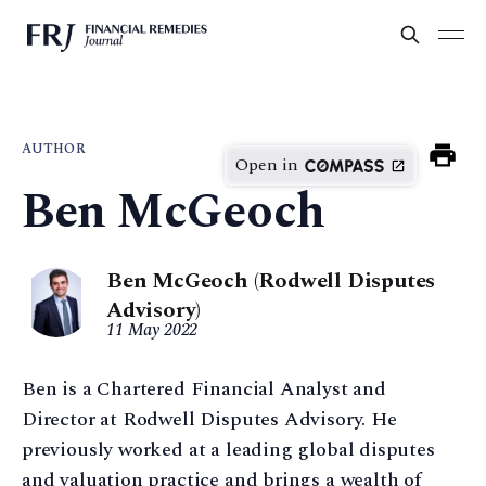
AUTHOR
Open in
Ben McGeoch
Ben McGeoch (Rodwell Disputes
Advisory)
11 May 2022
Ben is a Chartered Financial Analyst and
Director at Rodwell Disputes Advisory. He
previously worked at a leading global disputes
and valuation practice and brings a wealth of