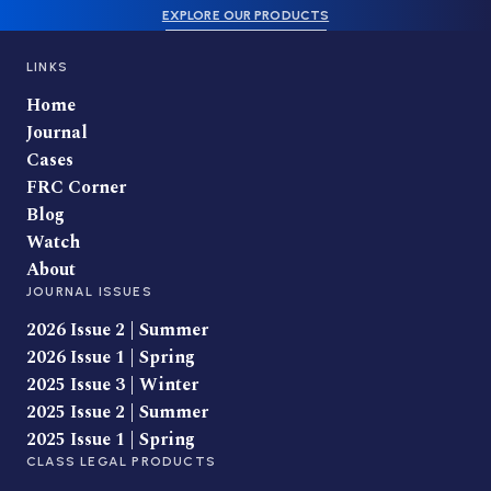
EXPLORE OUR PRODUCTS
LINKS
Home
Journal
Cases
FRC Corner
Blog
Watch
About
JOURNAL ISSUES
2026 Issue 2 | Summer
2026 Issue 1 | Spring
2025 Issue 3 | Winter
2025 Issue 2 | Summer
2025 Issue 1 | Spring
CLASS LEGAL PRODUCTS