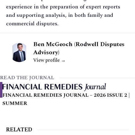
experience in the preparation of expert reports
and supporting analysis, in both family and
commercial disputes.
Ben McGeoch (Rodwell Disputes
Advisory)
View profile →
READ THE JOURNAL
FINANCIAL REMEDIES JOURNAL – 2026 ISSUE 2 |
SUMMER
RELATED