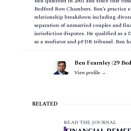
Ben qualified in 2001 and since that tim
Bedford Row Chambers. Ben’s practice en
relationship breakdown including divorce
separation of unmarried couples and fina
jurisdiction disputes. He qualified as a 
as a mediator and pFDR tribunal. Ben has 
Ben Fearnley (29 Be
View profile →
RELATED
READ THE JOURNAL