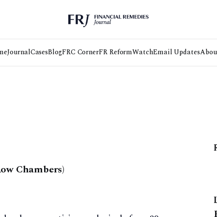
me
Journal
Cases
Blog
FRC Corner
FR Reform
Watch
Email Updates
Abou
 Row Chambers)