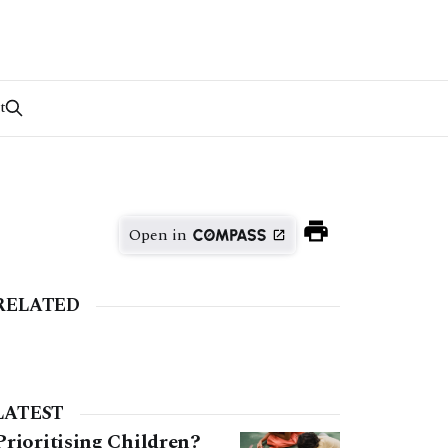
t
Open in
RELATED
LATEST
Prioritising Children?