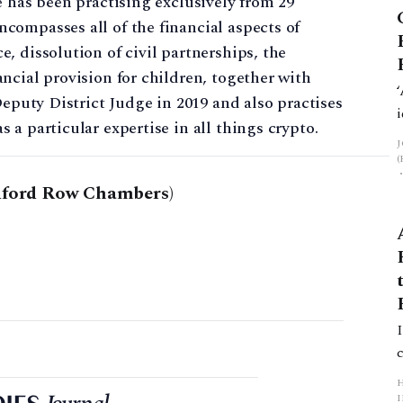
e has been practising exclusively from 29
compasses all of the financial aspects of
, dissolution of civil partnerships, the
ncial provision for children, together with
Deputy District Judge in 2019 and also practises
a particular expertise in all things crypto.
dford Row Chambers)