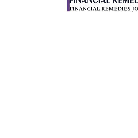
FINANCIAL REMEDIES JO