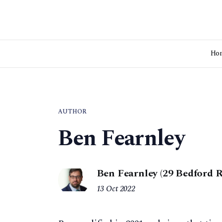
Ho
AUTHOR
Ben Fearnley
Ben Fearnley (29 Bedford
13 Oct 2022