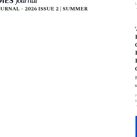
L
URNAL – 2026 ISSUE 2 | SUMMER
p