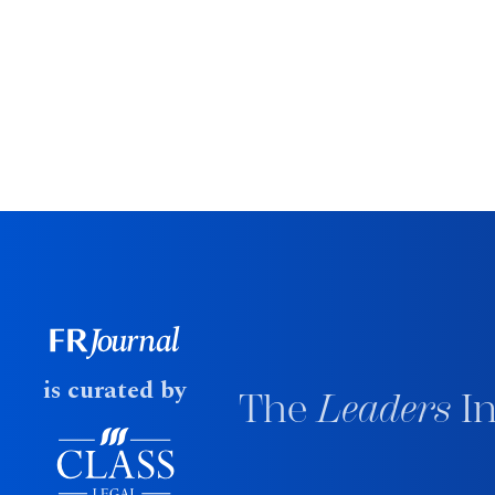
is curated by
The
Leaders
In