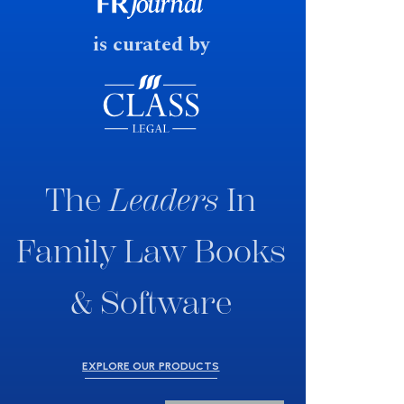
fast response date.
is curated by
The
Leaders
In
Family Law Books
& Software
EXPLORE OUR PRODUCTS