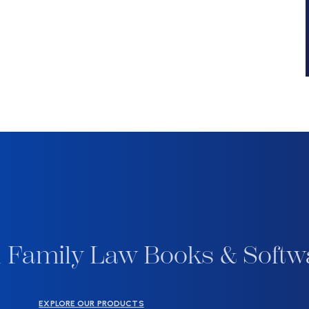
 Family Law Books & Softw
EXPLORE OUR PRODUCTS