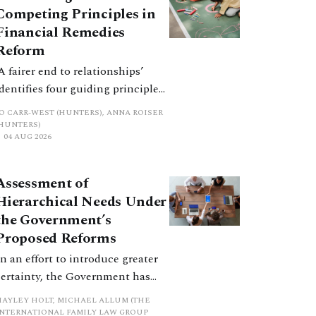
Competing Principles in
Financial Remedies
Reform
‘A fairer end to relationships’
identifies four guiding principles,
and these can pull in different
JO CARR-WEST (HUNTERS), ANNA ROISER
directions. Whilst the
(HUNTERS)
04 AUG 2026
consultation does not explain
how the principles have been
balanced with one another, such
Assessment of
an analysis is essential to
Hierarchical Needs Under
promote a coherent framework.
the Government’s
Proposed Reforms
In an effort to introduce greater
certainty, the Government has
proposed a new hierarchical
HAYLEY HOLT, MICHAEL ALLUM (THE
approach to be undertaken by the
INTERNATIONAL FAMILY LAW GROUP