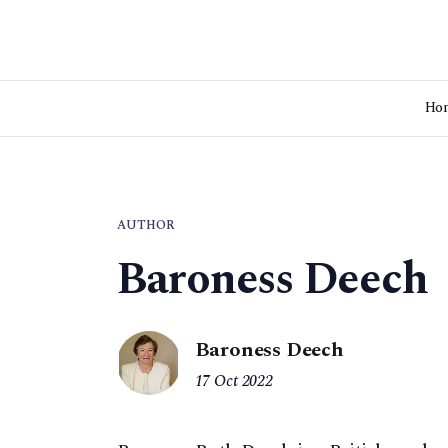
Ho
AUTHOR
Baroness Deech
Baroness Deech
17 Oct 2022