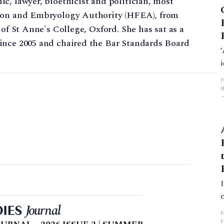
c, lawyer, bioethicist and politician, most
tion and Embryology Authority (HFEA), from
 of St Anne's College, Oxford. She has sat as a
ince 2005 and chaired the Bar Standards Board