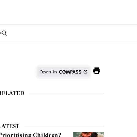
t
Open in
RELATED
LATEST
Prioritising Children?