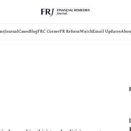
me
Journal
Cases
Blog
FRC Corner
FR Reform
Watch
Email Updates
Abou