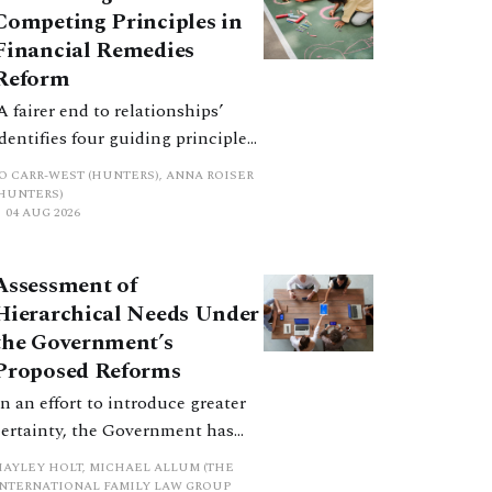
Competing Principles in
Financial Remedies
Reform
‘A fairer end to relationships’
identifies four guiding principles,
and these can pull in different
JO CARR-WEST (HUNTERS), ANNA ROISER
directions. Whilst the
(HUNTERS)
04 AUG 2026
consultation does not explain
how the principles have been
balanced with one another, such
Assessment of
an analysis is essential to
Hierarchical Needs Under
promote a coherent framework.
the Government’s
Proposed Reforms
In an effort to introduce greater
certainty, the Government has
proposed a new hierarchical
HAYLEY HOLT, MICHAEL ALLUM (THE
approach to be undertaken by the
INTERNATIONAL FAMILY LAW GROUP