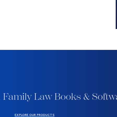
 Family Law Books & Softw
EXPLORE OUR PRODUCTS