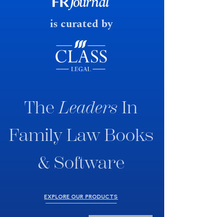
fast response date.
is curated by
The
Leaders
In
Family Law Books
& Software
EXPLORE OUR PRODUCTS