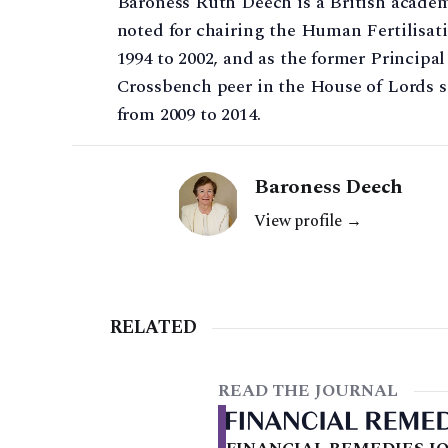
Baroness Ruth Deech is a British academi
noted for chairing the Human Fertilisa
1994 to 2002, and as the former Principal
Crossbench peer in the House of Lords s
from 2009 to 2014.
Baroness Deech
View profile →
RELATED
READ THE JOURNAL