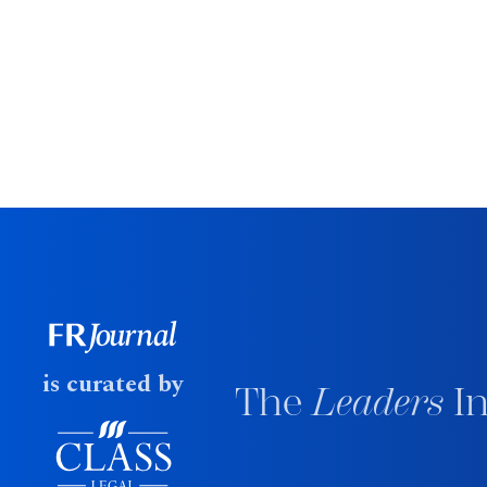
is curated by
The
Leaders
In