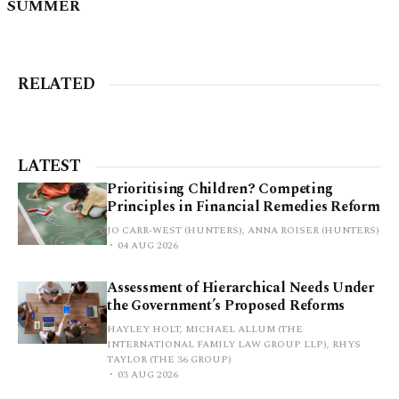
SUMMER
RELATED
LATEST
Prioritising Children? Competing
Principles in Financial Remedies Reform
JO CARR-WEST (HUNTERS), ANNA ROISER (HUNTERS)
04 AUG 2026
Assessment of Hierarchical Needs Under
the Government’s Proposed Reforms
HAYLEY HOLT, MICHAEL ALLUM (THE
INTERNATIONAL FAMILY LAW GROUP LLP), RHYS
TAYLOR (THE 36 GROUP)
03 AUG 2026