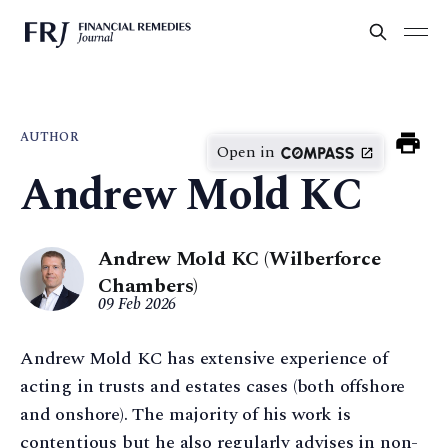
AUTHOR
Open in
Andrew Mold KC
Andrew Mold KC (Wilberforce
Chambers)
09 Feb 2026
Andrew Mold KC has extensive experience of
acting in trusts and estates cases (both offshore
and onshore). The majority of his work is
contentious but he also regularly advises in non-