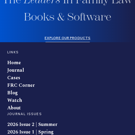
Books & Software
EXPLORE OUR PRODUCTS
LINKS
Home
Journal
Cases
FRC Corner
Blog
Watch
About
JOURNAL ISSUES
2026 Issue 2 | Summer
2026 Issue 1 | Spring