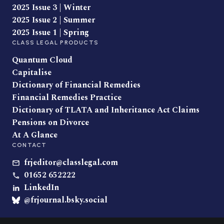
2025 Issue 3 | Winter
2025 Issue 2 | Summer
2025 Issue 1 | Spring
CLASS LEGAL PRODUCTS
Quantum Cloud
Capitalise
Dictionary of Financial Remedies
Financial Remedies Practice
Dictionary of TLATA and Inheritance Act Claims
Pensions on Divorce
At A Glance
CONTACT
frjeditor@classlegal.com
01652 652222
LinkedIn
@frjournal.bsky.social