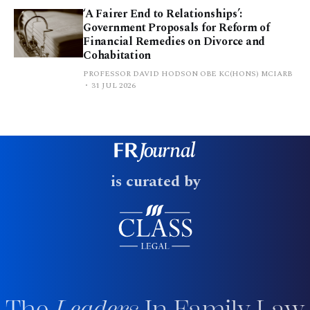
‘A Fairer End to Relationships’:
Government Proposals for Reform of
Financial Remedies on Divorce and
Cohabitation
PROFESSOR DAVID HODSON OBE KC(HONS) MCIARB
31 JUL 2026
is curated by
The
Leaders
In Family Law