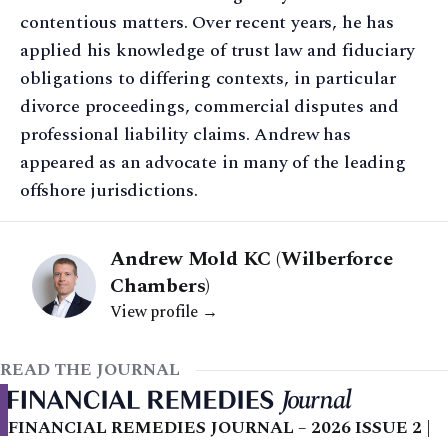
contentious matters. Over recent years, he has
applied his knowledge of trust law and fiduciary
obligations to differing contexts, in particular
divorce proceedings, commercial disputes and
professional liability claims. Andrew has
appeared as an advocate in many of the leading
offshore jurisdictions.
Andrew Mold KC (Wilberforce
Chambers)
View profile →
READ THE JOURNAL
FINANCIAL REMEDIES JOURNAL – 2026 ISSUE 2 |