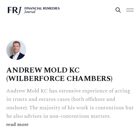
ANDREW MOLD KC
(WILBERFORCE CHAMBERS)
Andrew Mold KC has extensive experience of acting
in trusts and estates cases (both offshore and
onshore). The majority of his work is contentious but
he also advises in non-contentious matters.
read more