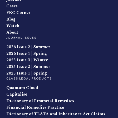
Cases
FRC Corner
Blog
Watch
About
JOURNAL ISSUES
2026 Issue 2 | Summer
2026 Issue 1 | Spring
2025 Issue 3 | Winter
2025 Issue 2 | Summer
2025 Issue 1 | Spring
CLASS LEGAL PRODUCTS
Quantum Cloud
Capitalise
Dictionary of Financial Remedies
Financial Remedies Practice
Dictionary of TLATA and Inheritance Act Claims