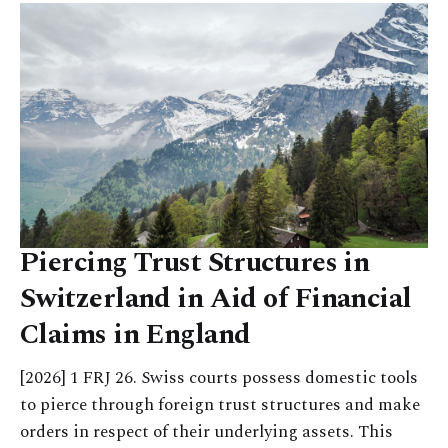
Piercing Trust Structures in
Switzerland in Aid of Financial
Claims in England
[2026] 1 FRJ 26. Swiss courts possess domestic tools
to pierce through foreign trust structures and make
orders in respect of their underlying assets. This