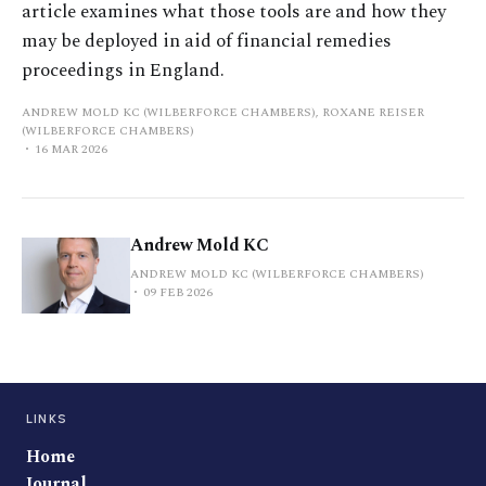
article examines what those tools are and how they
may be deployed in aid of financial remedies
proceedings in England.
ANDREW MOLD KC (WILBERFORCE CHAMBERS), ROXANE REISER
(WILBERFORCE CHAMBERS)
16 MAR 2026
Andrew Mold KC
ANDREW MOLD KC (WILBERFORCE CHAMBERS)
09 FEB 2026
LINKS
Home
Journal