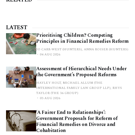
LATEST
Prioritising Children? Competing
Principles in Financial Remedies Reform
JO CARR-WEST (HUNTERS), ANNA ROISER (HUNTERS)
04 AUG 2026
Assessment of Hierarchical Needs Under
the Government’s Proposed Reforms
HAYLEY HOLT, MICHAEL ALLUM (THE
INTERNATIONAL FAMILY LAW GROUP LLP), RHYS
TAYLOR (THE 36 GROUP)
03 AUG 2026
‘A Fairer End to Relationships’:
Government Proposals for Reform of
Financial Remedies on Divorce and
Cohabitation