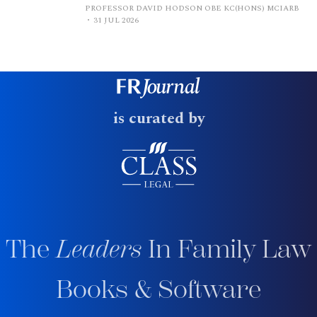
PROFESSOR DAVID HODSON OBE KC(HONS) MCIARB
31 JUL 2026
is curated by
The
Leaders
In Family Law
Books & Software