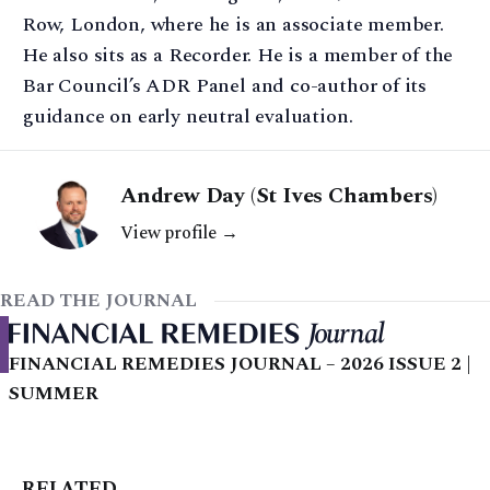
Row, London, where he is an associate member.
He also sits as a Recorder. He is a member of the
Bar Council’s ADR Panel and co-author of its
guidance on early neutral evaluation.
Andrew Day (St Ives Chambers)
View profile →
READ THE JOURNAL
FINANCIAL REMEDIES JOURNAL – 2026 ISSUE 2 |
SUMMER
RELATED