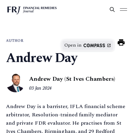
AUTHOR
Open in
Andrew Day
Andrew Day (St Ives Chambers)
03 Jan 2024
Andrew Day is a barrister, IFLA financial scheme
arbitrator, Resolution-trained family mediator
and private FDR evaluator. He practises from St
Ives Chambers, Birmingham, and 29 Bedford