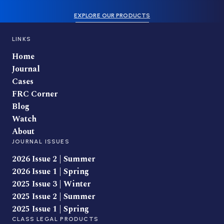
EXPLORE OUR PRODUCTS
LINKS
Home
Journal
Cases
FRC Corner
Blog
Watch
About
JOURNAL ISSUES
2026 Issue 2 | Summer
2026 Issue 1 | Spring
2025 Issue 3 | Winter
2025 Issue 2 | Summer
2025 Issue 1 | Spring
CLASS LEGAL PRODUCTS