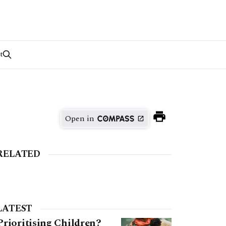
t
Open in
RELATED
LATEST
Prioritising Children?