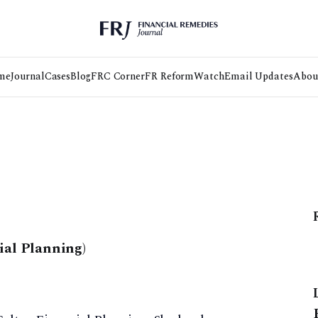
me
Journal
Cases
Blog
FRC Corner
FR Reform
Watch
Email Updates
Abou
ial Planning)