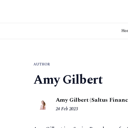
Ho
AUTHOR
Amy Gilbert
Amy Gilbert (Saltus Financ
24 Feb 2023