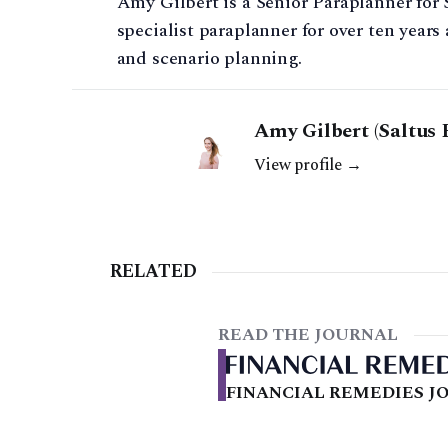
Amy Gilbert is a Senior Paraplanner for 
specialist paraplanner for over ten year
and scenario planning.
Amy Gilbert (Saltus 
View profile →
RELATED
READ THE JOURNAL
FINANCIAL REMEDIES JO