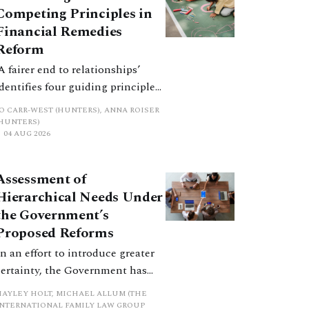
Competing Principles in
Financial Remedies
Reform
‘A fairer end to relationships’
identifies four guiding principles,
and these can pull in different
JO CARR-WEST (HUNTERS), ANNA ROISER
directions. Whilst the
(HUNTERS)
04 AUG 2026
consultation does not explain
how the principles have been
balanced with one another, such
Assessment of
an analysis is essential to
Hierarchical Needs Under
promote a coherent framework.
the Government’s
Proposed Reforms
In an effort to introduce greater
certainty, the Government has
proposed a new hierarchical
HAYLEY HOLT, MICHAEL ALLUM (THE
approach to be undertaken by the
INTERNATIONAL FAMILY LAW GROUP