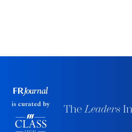
is curated by
The
Leaders
In