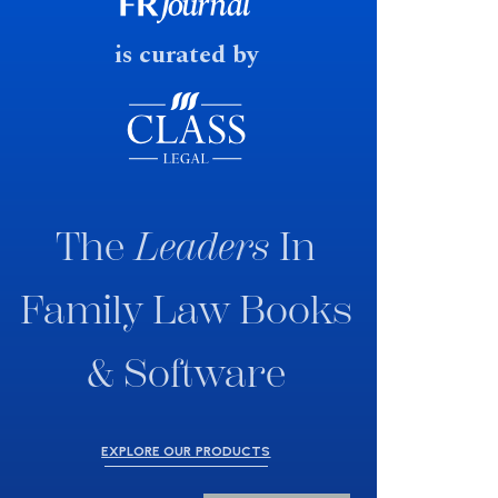
fast response date.
is curated by
The
Leaders
In
Family Law Books
& Software
EXPLORE OUR PRODUCTS