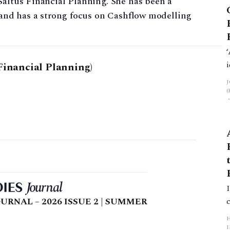
Saltus Financial Planning. She has been a
s and has a strong focus on Cashflow modelling
Financial Planning)
URNAL – 2026 ISSUE 2 | SUMMER