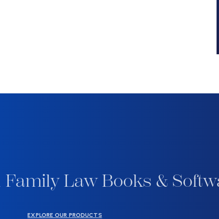
 Family Law Books & Softw
EXPLORE OUR PRODUCTS