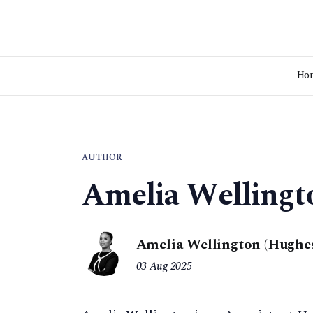
Ho
AUTHOR
Amelia Wellingt
Amelia Wellington (Hughes
03 Aug 2025