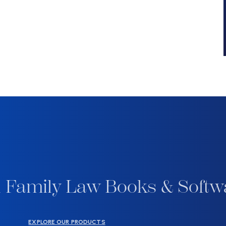
 Family Law Books & Softw
EXPLORE OUR PRODUCTS