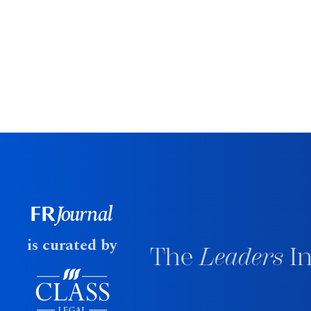
is curated by
The
Leaders
In