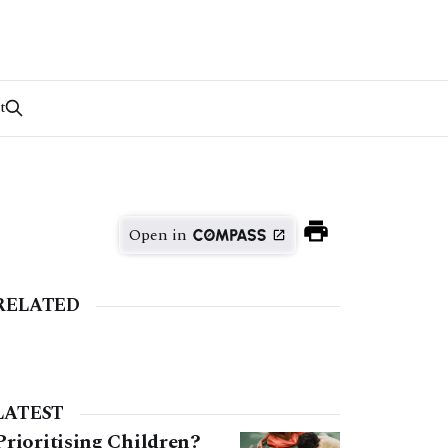
t
Open in
RELATED
LATEST
Prioritising Children?