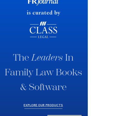
fast response date.
is curated by
The
Leaders
In
Family Law Books
& Software
EXPLORE OUR PRODUCTS