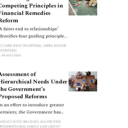
Competing Principles in
Financial Remedies
Reform
‘A fairer end to relationships’
identifies four guiding principles,
and these can pull in different
JO CARR-WEST (HUNTERS), ANNA ROISER
directions. Whilst the
(HUNTERS)
04 AUG 2026
consultation does not explain
how the principles have been
balanced with one another, such
Assessment of
an analysis is essential to
Hierarchical Needs Under
promote a coherent framework.
the Government’s
Proposed Reforms
In an effort to introduce greater
certainty, the Government has
proposed a new hierarchical
HAYLEY HOLT, MICHAEL ALLUM (THE
approach to be undertaken by the
INTERNATIONAL FAMILY LAW GROUP