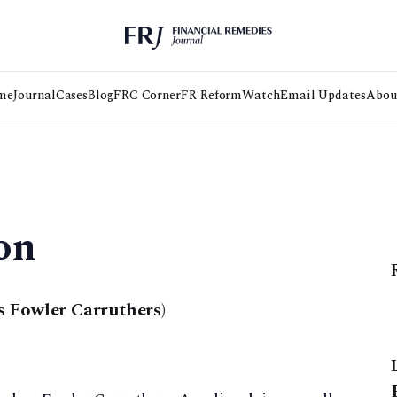
me
Journal
Cases
Blog
FRC Corner
FR Reform
Watch
Email Updates
Abou
on
 Fowler Carruthers)