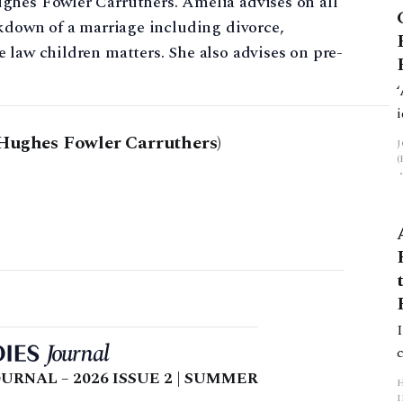
ghes Fowler Carruthers. Amelia advises on all
akdown of a marriage including divorce,
 law children matters. She also advises on pre-
Hughes Fowler Carruthers)
URNAL – 2026 ISSUE 2 | SUMMER