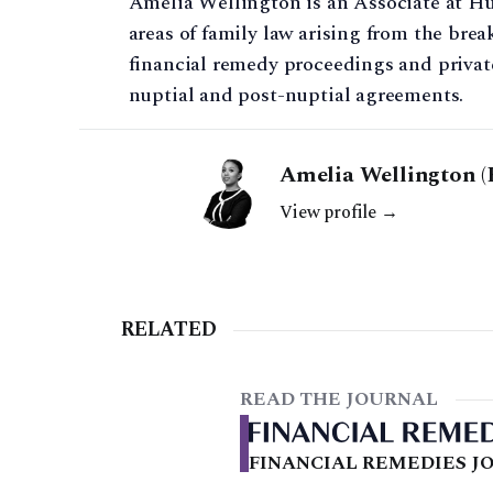
Amelia Wellington is an Associate at Hu
areas of family law arising from the bre
financial remedy proceedings and private
nuptial and post-nuptial agreements.
Amelia Wellington (
View profile →
RELATED
READ THE JOURNAL
FINANCIAL REMEDIES JO