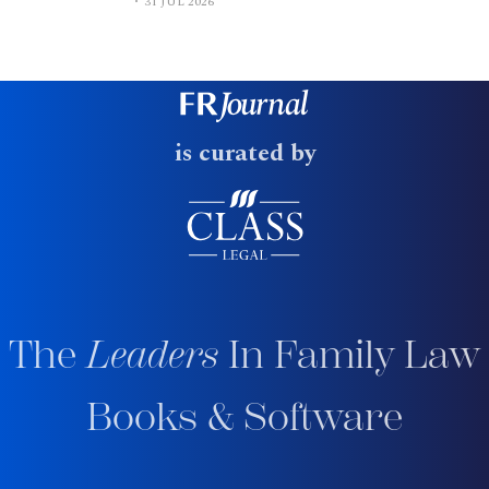
31 JUL 2026
is curated by
The
Leaders
In Family Law
Books & Software