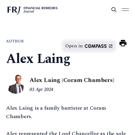
AUTHOR
Open in
Alex Laing
Alex Laing (Coram Chambers)
03 Apr 2024
Alex Laing is a family barrister at Coram
Chambers.
Alex represented the Lord Chancellor as the sole