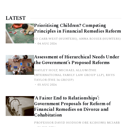
LATEST
Prioritising Children? Competing
Principles in Financial Remedies Reform
JO CARR-WEST (HUNTERS), ANNA ROISER (HUNTERS)
04 AUG 2026
Assessment of Hierarchical Needs Under
the Government’s Proposed Reforms
HAYLEY HOLT, MICHAEL ALLUM (THE
INTERNATIONAL FAMILY LAW GROUP LLP), RHYS
TAYLOR (THE 36 GROUP)
03 AUG 2026
‘A Fairer End to Relationships’:
Government Proposals for Reform of
Financial Remedies on Divorce and
Cohabitation
PROFESSOR DAVID HODSON OBE KC(HONS) MCIARB