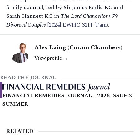
family counsel, led by Sir James Eadie KC and
Sarah Hannett KC in
The Lord Chancellor v 79
Divorced Couples
[2024] EWHC 3211 (Fam)
.
Alex Laing (Coram Chambers)
View profile →
READ THE JOURNAL
FINANCIAL REMEDIES JOURNAL – 2026 ISSUE 2 |
SUMMER
RELATED