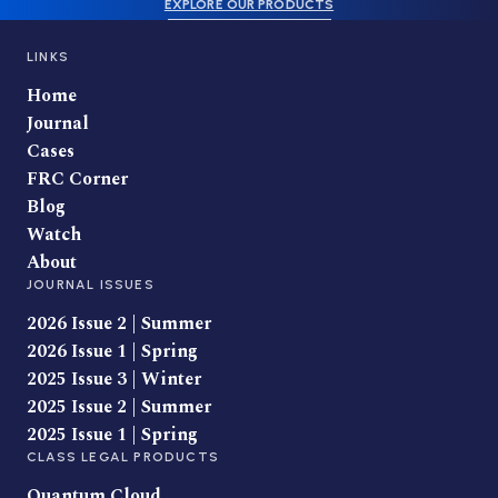
EXPLORE OUR PRODUCTS
LINKS
Home
Journal
Cases
FRC Corner
Blog
Watch
About
JOURNAL ISSUES
2026 Issue 2 | Summer
2026 Issue 1 | Spring
2025 Issue 3 | Winter
2025 Issue 2 | Summer
2025 Issue 1 | Spring
CLASS LEGAL PRODUCTS
Quantum Cloud