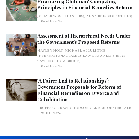
Prioritising Children? Competing
Principles in Financial Remedies Reform
JO CARR-WEST (HUNTERS), ANNA ROISER (HUNTERS)
04 AUG 2026
Assessment of Hierarchical Needs Under
the Government’s Proposed Reforms
HAYLEY HOLT, MICHAEL ALLUM (THE
INTERNATIONAL FAMILY LAW GROUP LLP), RHYS
TAYLOR (THE 36 GROUP)
03 AUG 2026
‘A Fairer End to Relationships’:
Government Proposals for Reform of
Financial Remedies on Divorce and
Cohabitation
PROFESSOR DAVID HODSON OBE KC(HONS) MCIARB
31 JUL 2026