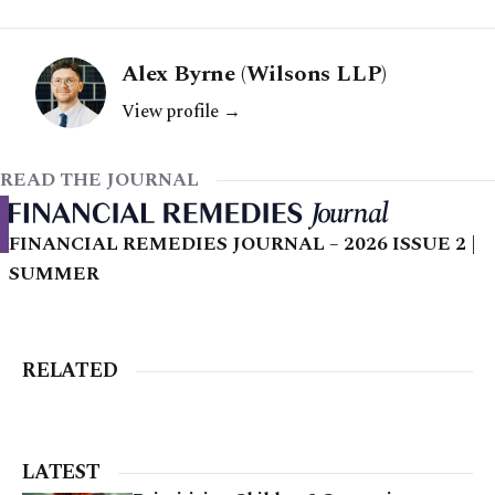
Alex Byrne (Wilsons LLP)
View profile →
READ THE JOURNAL
FINANCIAL REMEDIES JOURNAL – 2026 ISSUE 2 |
SUMMER
RELATED
LATEST