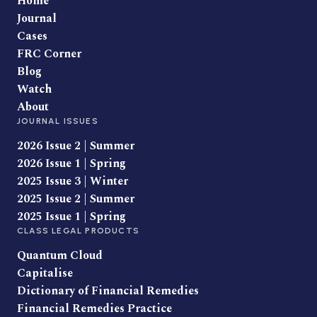
Home
Journal
Cases
FRC Corner
Blog
Watch
About
JOURNAL ISSUES
2026 Issue 2 | Summer
2026 Issue 1 | Spring
2025 Issue 3 | Winter
2025 Issue 2 | Summer
2025 Issue 1 | Spring
CLASS LEGAL PRODUCTS
Quantum Cloud
Capitalise
Dictionary of Financial Remedies
Financial Remedies Practice