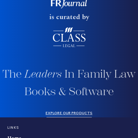
is curated by
The
Leaders
In Family Law
Books & Software
EXPLORE OUR PRODUCTS
LINKS