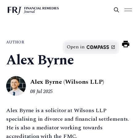
AUTHOR
Open in
Alex Byrne
Alex Byrne (Wilsons LLP)
08 Jul 2025
Alex Byrne is a solicitor at Wilsons LLP
specialising in divorce and financial settlements.
He is also a mediator working towards
accreditation with the FMC.