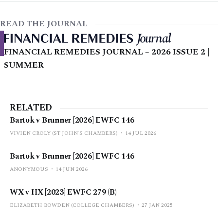
READ THE JOURNAL
FINANCIAL REMEDIES JOURNAL – 2026 ISSUE 2 |
SUMMER
RELATED
Bartok v Brunner [2026] EWFC 146
VIVIEN CROLY (ST JOHN’S CHAMBERS)
14 JUL 2026
Bartok v Brunner [2026] EWFC 146
ANONYMOUS
14 JUN 2026
WX v HX [2023] EWFC 279 (B)
ELIZABETH BOWDEN (COLLEGE CHAMBERS)
27 JAN 2025