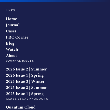
LINKS
Home
Journal
Cases
FRC Corner
Blog
Watch
About
JOURNAL ISSUES
2026 Issue 2 | Summer
2026 Issue 1 | Spring
2025 Issue 3 | Winter
2025 Issue 2 | Summer
2025 Issue 1 | Spring
CLASS LEGAL PRODUCTS
Quantum Cloud