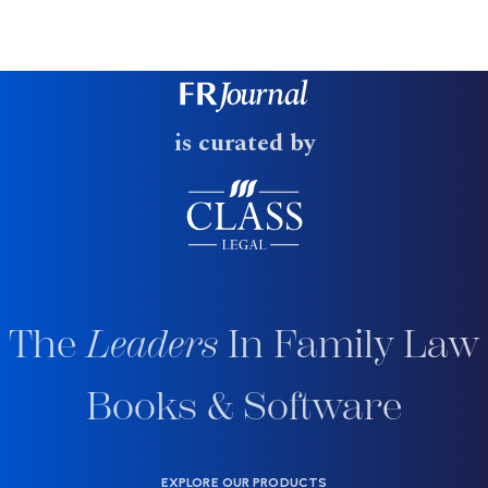
is curated by
The
Leaders
In Family Law
Books & Software
EXPLORE OUR PRODUCTS