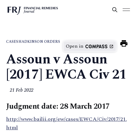
CASES
HADKINSON ORDERS
Open in
Assoun v Assoun
[2017] EWCA Civ 21
21 Feb 2022
Judgment date: 28 March 2017
http://www.bailii.org/ew/cases/EWCA/Civ/2017/21.
html