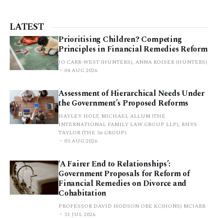
LATEST
Prioritising Children? Competing
Principles in Financial Remedies Reform
JO CARR-WEST (HUNTERS), ANNA ROISER (HUNTERS)
04 AUG 2026
Assessment of Hierarchical Needs Under
the Government’s Proposed Reforms
HAYLEY HOLT, MICHAEL ALLUM (THE
INTERNATIONAL FAMILY LAW GROUP LLP), RHYS
TAYLOR (THE 36 GROUP)
03 AUG 2026
‘A Fairer End to Relationships’:
Government Proposals for Reform of
Financial Remedies on Divorce and
Cohabitation
PROFESSOR DAVID HODSON OBE KC(HONS) MCIARB
31 JUL 2026