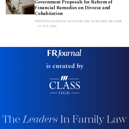
Government Proposals for Reform of
Financial Remedies on Divorce and
Cohabitation
PROFESSOR DAVID HODSON OBE KC(HONS) MCIARB
31 JUL 2026
is curated by
The
Leaders
In Family Law