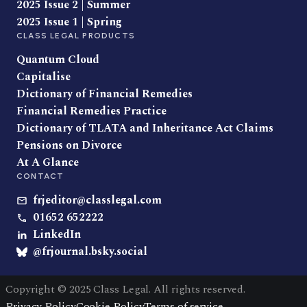
2025 Issue 2 | Summer
2025 Issue 1 | Spring
CLASS LEGAL PRODUCTS
Quantum Cloud
Capitalise
Dictionary of Financial Remedies
Financial Remedies Practice
Dictionary of TLATA and Inheritance Act Claims
Pensions on Divorce
At A Glance
CONTACT
frjeditor@classlegal.com
01652 652222
LinkedIn
@frjournal.bsky.social
Copyright © 2025 Class Legal. All rights reserved.
Privacy Policy
Cookie Policy
Terms of service