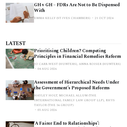
GH v GH – FDRs Are Not to Be Dispensed
With
EMMA KELLY (ST IVES CHAMBERS)
21 OCT 2024
LATEST
Prioritising Children? Competing
Principles in Financial Remedies Reform
JO CARR-WEST (HUNTERS), ANNA ROISER (HUNTERS)
04 AUG 2026
Assessment of Hierarchical Needs Under
the Government’s Proposed Reforms
HAYLEY HOLT, MICHAEL ALLUM (THE
INTERNATIONAL FAMILY LAW GROUP LLP), RHYS
TAYLOR (THE 36 GROUP)
03 AUG 2026
‘A Fairer End to Relationships’: