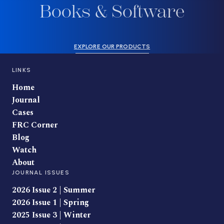
Books & Software
EXPLORE OUR PRODUCTS
LINKS
Home
Journal
Cases
FRC Corner
Blog
Watch
About
JOURNAL ISSUES
2026 Issue 2 | Summer
2026 Issue 1 | Spring
2025 Issue 3 | Winter