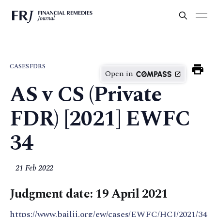
CASES
FDRS
Open in
AS v CS (Private
FDR) [2021] EWFC
34
21 Feb 2022
Judgment date: 19 April 2021
https://www.bailii.org/ew/cases/EWFC/HCJ/2021/34