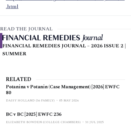
.html
READ THE JOURNAL
FINANCIAL REMEDIES JOURNAL – 2026 ISSUE 2 |
SUMMER
RELATED
Potanina v Potanin (Case Management) [2026] EWFC
80
DAISY HOLLAND (36 FAMILY)
05 MAY 2026
BC v BC [2025] EWFC 236
ELIZABETH BOWDEN (COLLEGE CHAMBERS)
31 JUL 2025