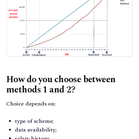
How do you choose between
methods 1 and 2?
Choice depends on:
type of scheme;
data availability;
salary history;