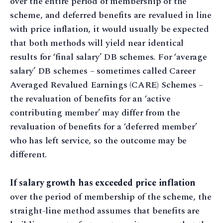
over the entire period of membership of the
scheme, and deferred benefits are revalued in line
with price inflation, it would usually be expected
that both methods will yield near identical
results for ‘final salary’ DB schemes. For ‘average
salary’ DB schemes – sometimes called Career
Averaged Revalued Earnings (CARE) Schemes –
the revaluation of benefits for an ‘active
contributing member’ may differ from the
revaluation of benefits for a ‘deferred member’
who has left service, so the outcome may be
different.
If salary growth has exceeded price inflation
over the period of membership of the scheme, the
straight-line method assumes that benefits are