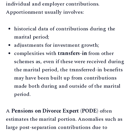
individual and employer contributions.
Apportionment usually involves:
historical data of contributions during the
marital period;
adjustments for investment growth;
complexities with
transfers-in
from other
schemes as, even if these were received during
the marital period, the transferred-in benefits
may have been built up from contributions
made both during and outside of the marital
period.
A
Pensions on Divorce Expert (PODE)
often
estimates the marital portion. Anomalies such as
large post-separation contributions due to