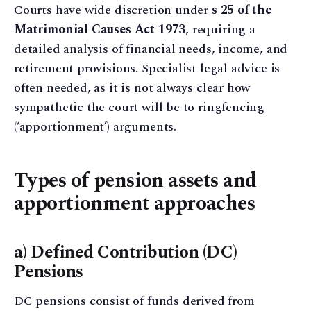
Courts have wide discretion under
s 25 of the
Matrimonial Causes Act 1973
, requiring a
detailed analysis of financial needs, income, and
retirement provisions. Specialist legal advice is
often needed, as it is not always clear how
sympathetic the court will be to ringfencing
(‘apportionment’) arguments.
Types of pension assets and
apportionment approaches
a) Defined Contribution (DC)
Pensions
DC pensions consist of funds derived from