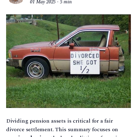
01 May 2025
5 min
Dividing pension assets is critical for a fair
divorce settlement. This summary focuses on