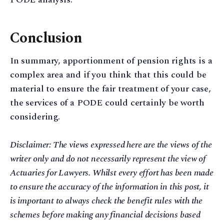
Conclusion
In summary, apportionment of pension rights is a
complex area and if you think that this could be
material to ensure the fair treatment of your case,
the services of a PODE could certainly be worth
considering.
Disclaimer: The views expressed here are the views of the
writer only and do not necessarily represent the view of
Actuaries for Lawyers. Whilst every effort has been made
to ensure the accuracy of the information in this post, it
is important to always check the benefit rules with the
schemes before making any financial decisions based