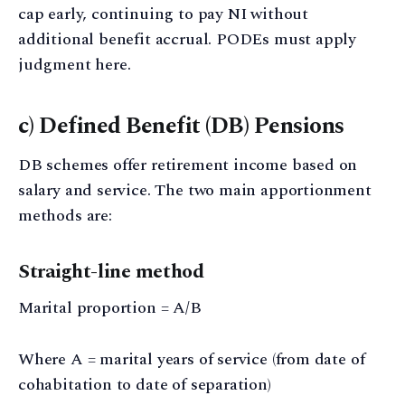
cap early, continuing to pay NI without
additional benefit accrual. PODEs must apply
judgment here.
c) Defined Benefit (DB) Pensions
DB schemes offer retirement income based on
salary and service. The two main apportionment
methods are:
Straight-line method
Marital proportion = A/B
Where A = marital years of service (from date of
cohabitation to date of separation)