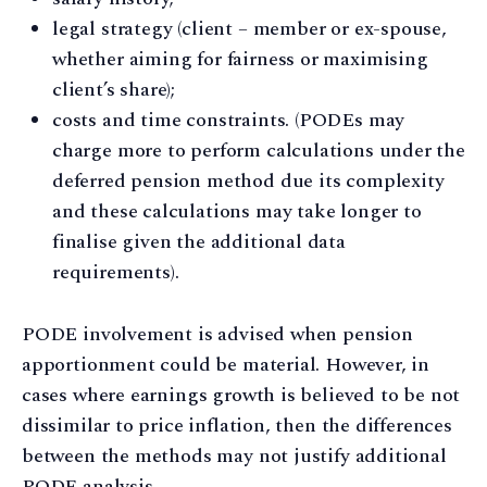
legal strategy (client – member or ex-spouse,
whether aiming for fairness or maximising
client’s share);
costs and time constraints. (PODEs may
charge more to perform calculations under the
deferred pension method due its complexity
and these calculations may take longer to
finalise given the additional data
requirements).
PODE involvement is advised when pension
apportionment could be material. However, in
cases where earnings growth is believed to be not
dissimilar to price inflation, then the differences
between the methods may not justify additional
PODE analysis.