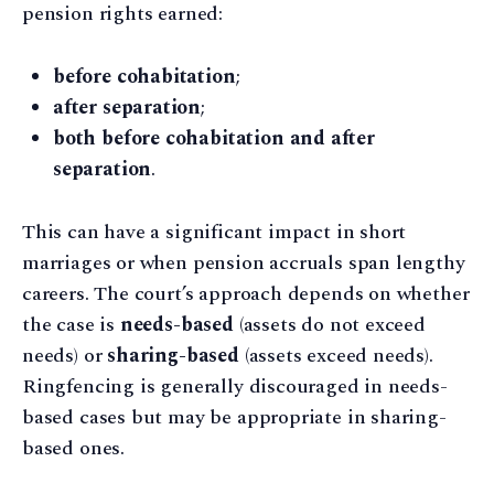
pension rights earned:
before cohabitation
;
after separation
;
both before cohabitation and after
separation
.
This can have a significant impact in short
marriages or when pension accruals span lengthy
careers. The court’s approach depends on whether
the case is
needs-based
(assets do not exceed
needs) or
sharing-based
(assets exceed needs).
Ringfencing is generally discouraged in needs-
based cases but may be appropriate in sharing-
based ones.