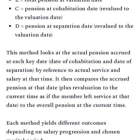
C = pension at cohabitation date (revalued to
the valuation date)
D = pension at separation date (revalued to the
valuation date)
This method looks at the actual pension accrued
at each key date (date of cohabitation and date of
separation) by reference to actual service and
salary at that time. It then compares the accrued
pension at that date (plus revaluation to the
current time as if the member left service at that
date) to the overall pension at the current time.
Each method yields different outcomes
depending on salary progression and chosen