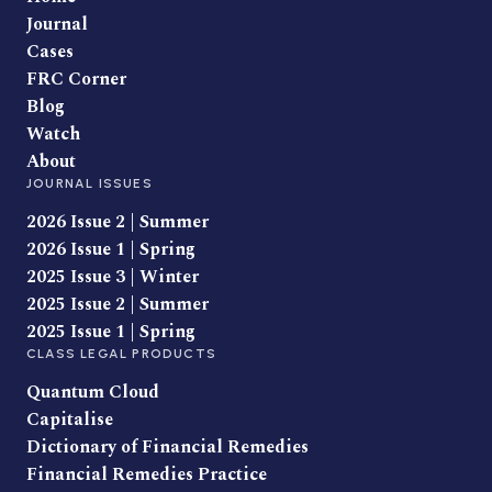
Journal
Cases
FRC Corner
Blog
Watch
About
JOURNAL ISSUES
2026 Issue 2 | Summer
2026 Issue 1 | Spring
2025 Issue 3 | Winter
2025 Issue 2 | Summer
2025 Issue 1 | Spring
CLASS LEGAL PRODUCTS
Quantum Cloud
Capitalise
Dictionary of Financial Remedies
Financial Remedies Practice