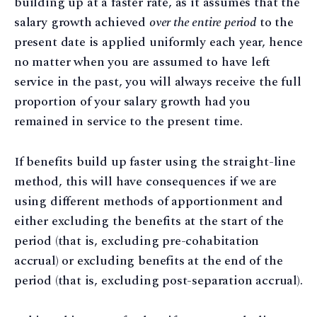
building up at a faster rate, as it assumes that the
salary growth achieved
over the entire period
to the
present date is applied uniformly each year, hence
no matter when you are assumed to have left
service in the past, you will always receive the full
proportion of your salary growth had you
remained in service to the present time.
If benefits build up faster using the straight-line
method, this will have consequences if we are
using different methods of apportionment and
either excluding the benefits at the start of the
period (that is, excluding pre-cohabitation
accrual) or excluding benefits at the end of the
period (that is, excluding post-separation accrual).