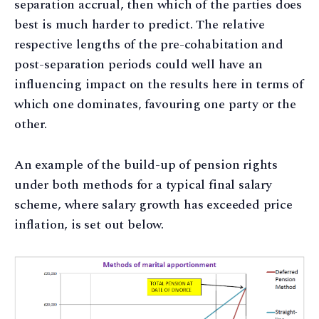
separation accrual, then which of the parties does
best is much harder to predict. The relative
respective lengths of the pre-cohabitation and
post-separation periods could well have an
influencing impact on the results here in terms of
which one dominates, favouring one party or the
other.
An example of the build-up of pension rights
under both methods for a typical final salary
scheme, where salary growth has exceeded price
inflation, is set out below.