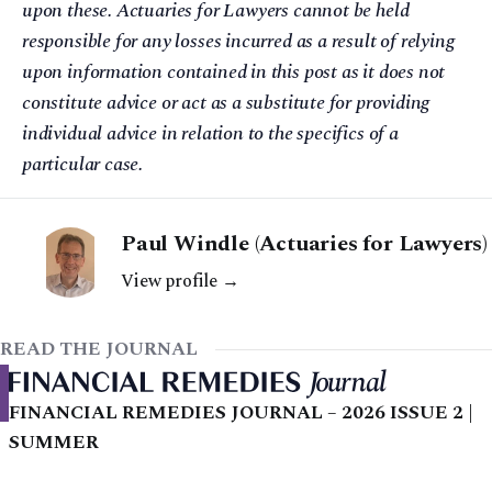
upon these. Actuaries for Lawyers cannot be held
responsible for any losses incurred as a result of relying
upon information contained in this post as it does not
constitute advice or act as a substitute for providing
individual advice in relation to the specifics of a
particular case.
Paul Windle (Actuaries for Lawyers)
View profile →
READ THE JOURNAL
FINANCIAL REMEDIES JOURNAL – 2026 ISSUE 2 |
SUMMER