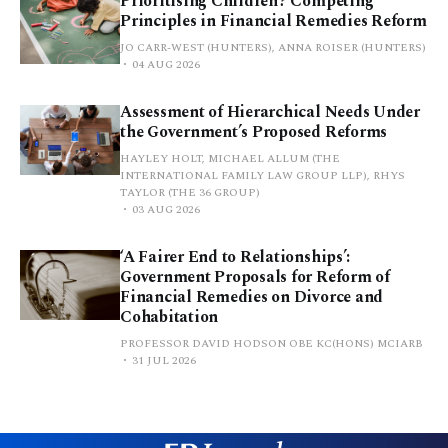
Prioritising Children? Competing
Principles in Financial Remedies Reform
JO CARR-WEST (HUNTERS), ANNA ROISER (HUNTERS)
04 AUG 2026
Assessment of Hierarchical Needs Under
the Government’s Proposed Reforms
HAYLEY HOLT, MICHAEL ALLUM (THE
INTERNATIONAL FAMILY LAW GROUP LLP), RHYS
TAYLOR (THE 36 GROUP)
03 AUG 2026
‘A Fairer End to Relationships’:
Government Proposals for Reform of
Financial Remedies on Divorce and
Cohabitation
PROFESSOR DAVID HODSON OBE KC(HONS) MCIARB
31 JUL 2026