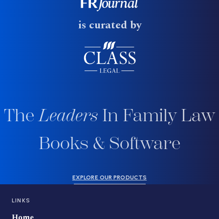
is curated by
The
Leaders
In Family Law
Books & Software
EXPLORE OUR PRODUCTS
LINKS
Home