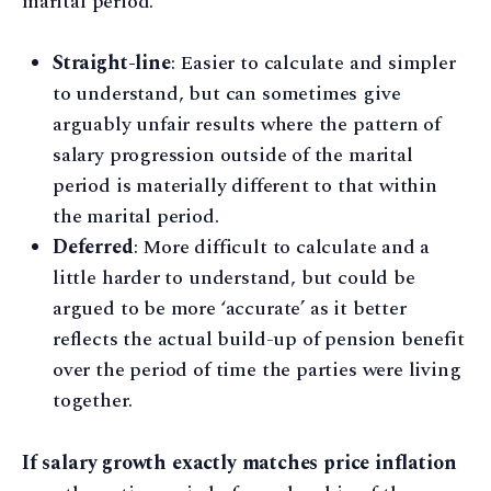
marital period.
Straight-line
: Easier to calculate and simpler
to understand, but can sometimes give
arguably unfair results where the pattern of
salary progression outside of the marital
period is materially different to that within
the marital period.
Deferred
: More difficult to calculate and a
little harder to understand, but could be
argued to be more ‘accurate’ as it better
reflects the actual build-up of pension benefit
over the period of time the parties were living
together.
If salary growth exactly matches price inflation