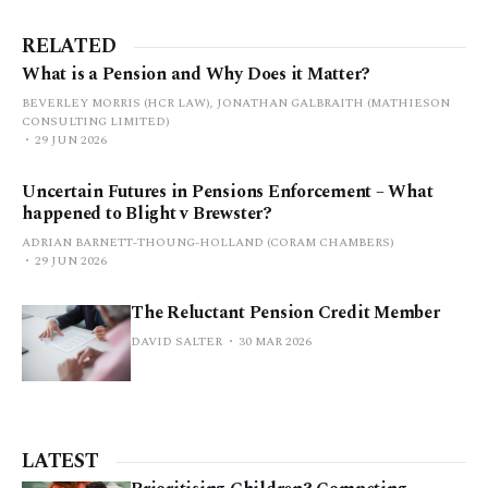
RELATED
What is a Pension and Why Does it Matter?
BEVERLEY MORRIS (HCR LAW), JONATHAN GALBRAITH (MATHIESON
CONSULTING LIMITED)
29 JUN 2026
Uncertain Futures in Pensions Enforcement – What
happened to Blight v Brewster?
ADRIAN BARNETT-THOUNG-HOLLAND (CORAM CHAMBERS)
29 JUN 2026
The Reluctant Pension Credit Member
DAVID SALTER
30 MAR 2026
LATEST