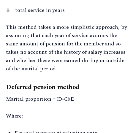
B = total service in years
This method takes a more simplistic approach, by
assuming that each year of service accrues the
same amount of pension for the member and so
takes no account of the history of salary increases
and whether these were earned during or outside
of the marital period.
Deferred pension method
Marital proportion = (D-C)/E
Where:
E = total pension at valuation date