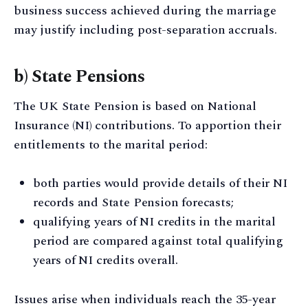
business success achieved during the marriage
may justify including post-separation accruals.
b) State Pensions
The UK State Pension is based on National
Insurance (NI) contributions. To apportion their
entitlements to the marital period:
both parties would provide details of their NI
records and State Pension forecasts;
qualifying years of NI credits in the marital
period are compared against total qualifying
years of NI credits overall.
Issues arise when individuals reach the 35-year