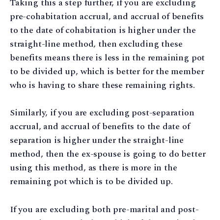
Taking this a step further, if you are excluding
pre-cohabitation accrual, and accrual of benefits
to the date of cohabitation is higher under the
straight-line method, then excluding these
benefits means there is less in the remaining pot
to be divided up, which is better for the member
who is having to share these remaining rights.
Similarly, if you are excluding post-separation
accrual, and accrual of benefits to the date of
separation is higher under the straight-line
method, then the ex-spouse is going to do better
using this method, as there is more in the
remaining pot which is to be divided up.
If you are excluding both pre-marital and post-