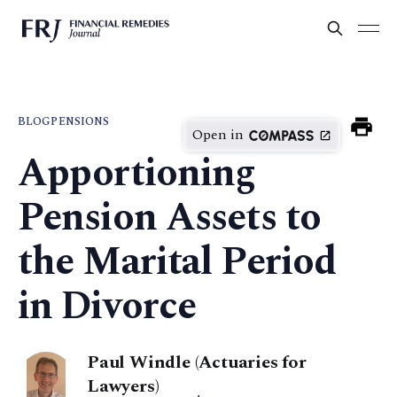
BLOG
PENSIONS
Open in
Apportioning
Pension Assets to
the Marital Period
in Divorce
Paul Windle (Actuaries for
Lawyers)