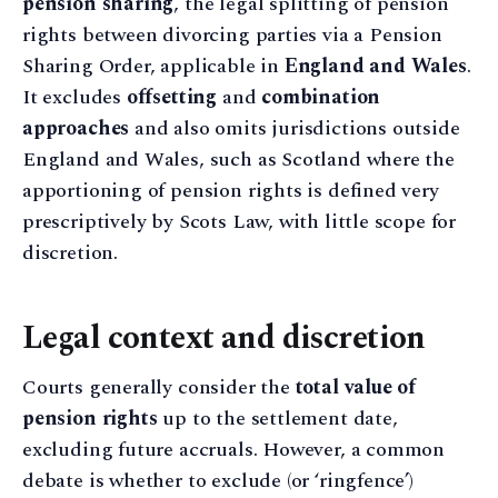
pension sharing
, the legal splitting of pension
rights between divorcing parties via a Pension
Sharing Order, applicable in
England and Wales
.
It excludes
offsetting
and
combination
approaches
and also omits jurisdictions outside
England and Wales, such as Scotland where the
apportioning of pension rights is defined very
prescriptively by Scots Law, with little scope for
discretion.
Legal context and discretion
Courts generally consider the
total value of
pension rights
up to the settlement date,
excluding future accruals. However, a common
debate is whether to exclude (or ‘ringfence’)