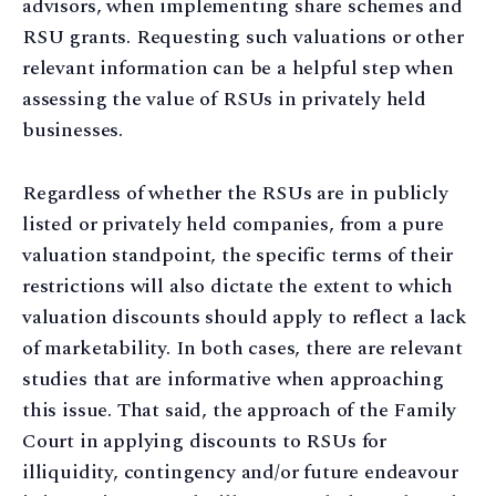
advisors, when implementing share schemes and
RSU grants. Requesting such valuations or other
relevant information can be a helpful step when
assessing the value of RSUs in privately held
businesses.
Regardless of whether the RSUs are in publicly
listed or privately held companies, from a pure
valuation standpoint, the specific terms of their
restrictions will also dictate the extent to which
valuation discounts should apply to reflect a lack
of marketability. In both cases, there are relevant
studies that are informative when approaching
this issue. That said, the approach of the Family
Court in applying discounts to RSUs for
illiquidity, contingency and/or future endeavour