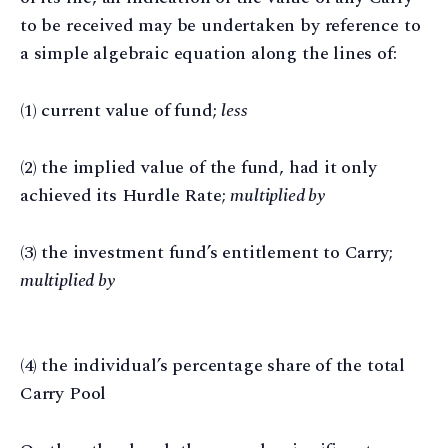
to be received may be undertaken by reference to
a simple algebraic equation along the lines of:
(1) current value of fund;
less
(2) the implied value of the fund, had it only
achieved its Hurdle Rate;
multiplied by
(3) the investment fund’s entitlement to Carry;
multiplied by
(4) the individual’s percentage share of the total
Carry Pool