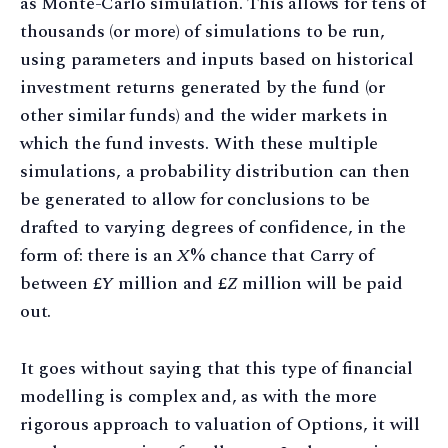
as Monte-Carlo simulation. This allows for tens of
thousands (or more) of simulations to be run,
using parameters and inputs based on historical
investment returns generated by the fund (or
other similar funds) and the wider markets in
which the fund invests. With these multiple
simulations, a probability distribution can then
be generated to allow for conclusions to be
drafted to varying degrees of confidence, in the
form of: there is an
X
% chance that Carry of
between £
Y
million and £
Z
million will be paid
out.
It goes without saying that this type of financial
modelling is complex and, as with the more
rigorous approach to valuation of Options, it will