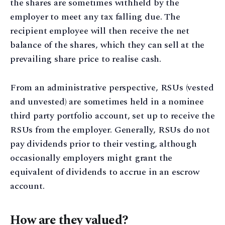
the shares are sometimes withheld by the
employer to meet any tax falling due. The
recipient employee will then receive the net
balance of the shares, which they can sell at the
prevailing share price to realise cash.
From an administrative perspective, RSUs (vested
and unvested) are sometimes held in a nominee
third party portfolio account, set up to receive the
RSUs from the employer. Generally, RSUs do not
pay dividends prior to their vesting, although
occasionally employers might grant the
equivalent of dividends to accrue in an escrow
account.
How are they valued?