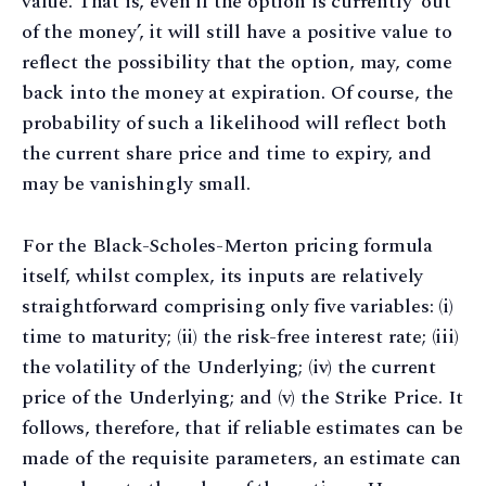
value. That is, even if the option is currently ‘out
of the money’, it will still have a positive value to
reflect the possibility that the option, may, come
back into the money at expiration. Of course, the
probability of such a likelihood will reflect both
the current share price and time to expiry, and
may be vanishingly small.
For the Black-Scholes-Merton pricing formula
itself, whilst complex, its inputs are relatively
straightforward comprising only five variables: (i)
time to maturity; (ii) the risk-free interest rate; (iii)
the volatility of the Underlying; (iv) the current
price of the Underlying; and (v) the Strike Price. It
follows, therefore, that if reliable estimates can be
made of the requisite parameters, an estimate can