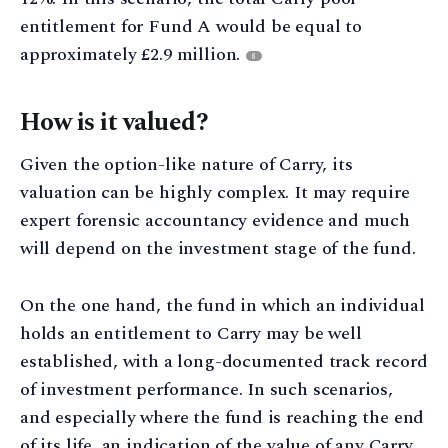
entitlement for Fund A would be equal to
approximately £2.9 million.
8
How is it valued?
Given the option-like nature of Carry, its
valuation can be highly complex. It may require
expert forensic accountancy evidence and much
will depend on the investment stage of the fund.
On the one hand, the fund in which an individual
holds an entitlement to Carry may be well
established, with a long-documented track record
of investment performance. In such scenarios,
and especially where the fund is reaching the end
of its life, an indication of the value of any Carry