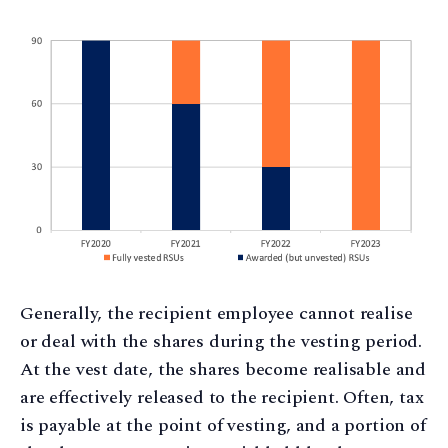
Generally, the recipient employee cannot realise
or deal with the shares during the vesting period.
At the vest date, the shares become realisable and
are effectively released to the recipient. Often, tax
is payable at the point of vesting, and a portion of