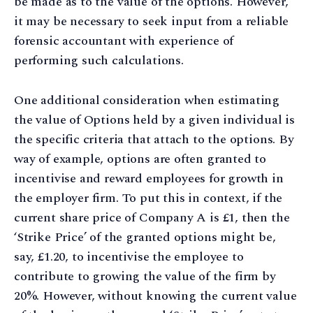
be made as to the value of the options. However,
it may be necessary to seek input from a reliable
forensic accountant with experience of
performing such calculations.
One additional consideration when estimating
the value of Options held by a given individual is
the specific criteria that attach to the options. By
way of example, options are often granted to
incentivise and reward employees for growth in
the employer firm. To put this in context, if the
current share price of Company A is £1, then the
‘Strike Price’ of the granted options might be,
say, £1.20, to incentivise the employee to
contribute to growing the value of the firm by
20%. However, without knowing the current value