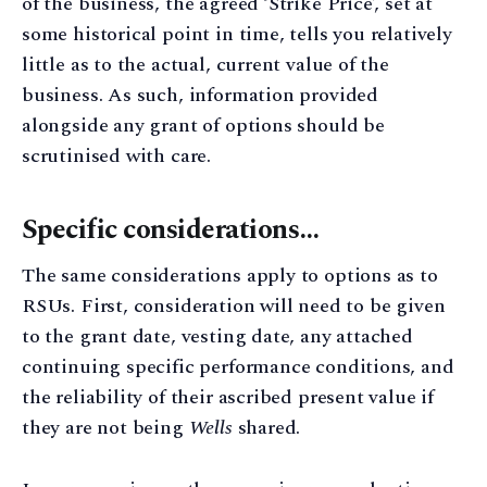
of the business, the agreed ‘Strike Price’, set at
some historical point in time, tells you relatively
little as to the actual, current value of the
business. As such, information provided
alongside any grant of options should be
scrutinised with care.
Specific considerations…
The same considerations apply to options as to
RSUs. First, consideration will need to be given
to the grant date, vesting date, any attached
continuing specific performance conditions, and
the reliability of their ascribed present value if
they are not being
Wells
shared.