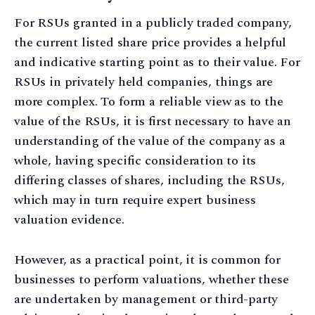
For RSUs granted in a publicly traded company,
the current listed share price provides a helpful
and indicative starting point as to their value. For
RSUs in privately held companies, things are
more complex. To form a reliable view as to the
value of the RSUs, it is first necessary to have an
understanding of the value of the company as a
whole, having specific consideration to its
differing classes of shares, including the RSUs,
which may in turn require expert business
valuation evidence.
However, as a practical point, it is common for
businesses to perform valuations, whether these
are undertaken by management or third-party