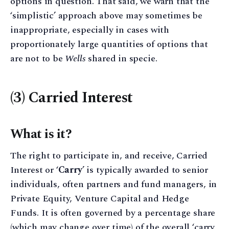
options in question. That said, we warn that the
‘simplistic’ approach above may sometimes be
inappropriate, especially in cases with
proportionately large quantities of options that
are not to be
Wells
shared in specie.
(3) Carried Interest
What is it?
The right to participate in, and receive, Carried
Interest or ‘
Carry
’ is typically awarded to senior
individuals, often partners and fund managers, in
Private Equity, Venture Capital and Hedge
Funds. It is often governed by a percentage share
(which may change over time) of the overall ‘carry