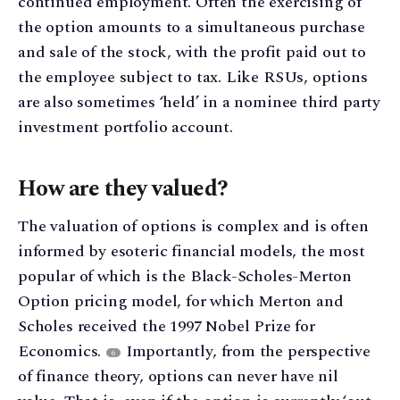
continued employment. Often the exercising of
the option amounts to a simultaneous purchase
and sale of the stock, with the profit paid out to
the employee subject to tax. Like RSUs, options
are also sometimes ‘held’ in a nominee third party
investment portfolio account.
How are they valued?
The valuation of options is complex and is often
informed by esoteric financial models, the most
popular of which is the Black-Scholes-Merton
Option pricing model, for which Merton and
Scholes received the 1997 Nobel Prize for
Economics.
Importantly, from the perspective
6
of finance theory, options can never have nil