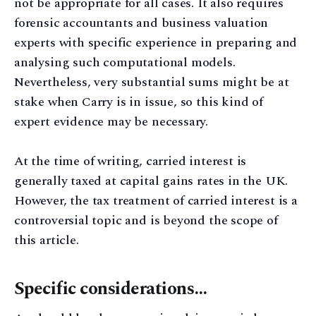
not be appropriate for all cases. It also requires
forensic accountants and business valuation
experts with specific experience in preparing and
analysing such computational models.
Nevertheless, very substantial sums might be at
stake when Carry is in issue, so this kind of
expert evidence may be necessary.
At the time of writing, carried interest is
generally taxed at capital gains rates in the UK.
However, the tax treatment of carried interest is a
controversial topic and is beyond the scope of
this article.
Specific considerations…