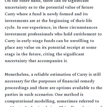
On the other hand, there can be significant
uncertainty as to the potential value of future
Carry where a fund is newly formed and its
investments are at the beginning of their life
cycle. In our experience, in these circumstances
investment professionals who hold entitlement to
Carry in early-stage funds can be unwilling to
place any value on its potential receipt at some
stage in the future, citing the significant
uncertainty that accompanies it.
Nonetheless, a reliable estimation of Carry is still
necessary for the purposes of financial remedy
proceedings and there are options available to the
parties in such scenarios. One method is
computational modelling, sometimes referred to