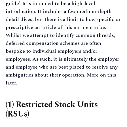
guide’. It is intended to be a high-level
introduction. It includes a few medium-depth
detail dives, but there is a limit to how specific or
prescriptive an article of this nature can be.
Whilst we attempt to identify common threads,
deferred compensation schemes are often
bespoke to individual employers and/or
employees. As such, it is ultimately the employer
and employee who are best placed to resolve any
ambiguities about their operation. More on this
later.
(1) Restricted Stock Units
(RSUs)