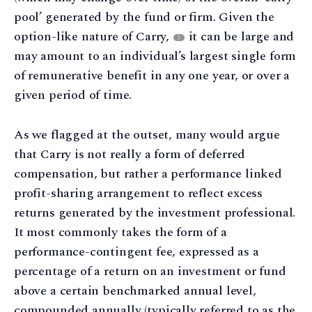
pool’ generated by the fund or firm. Given the
option-like nature of Carry,
it can be large and
7
may amount to an individual’s largest single form
of remunerative benefit in any one year, or over a
given period of time.
As we flagged at the outset, many would argue
that Carry is not really a form of deferred
compensation, but rather a performance linked
profit-sharing arrangement to reflect excess
returns generated by the investment professional.
It most commonly takes the form of a
performance-contingent fee, expressed as a
percentage of a return on an investment or fund
above a certain benchmarked annual level,
compounded annually (typically referred to as the