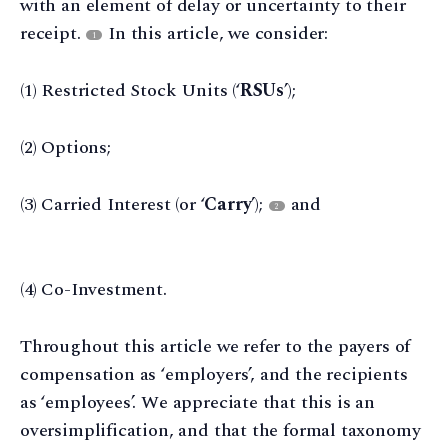
with an element of delay or uncertainty to their
receipt.
In this article, we consider:
1
(1) Restricted Stock Units (‘
RSUs
’);
(2) Options;
(3) Carried Interest (or ‘
Carry
’);
and
2
(4) Co-Investment.
Throughout this article we refer to the payers of
compensation as ‘employers’, and the recipients
as ‘employees’. We appreciate that this is an
oversimplification, and that the formal taxonomy