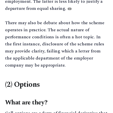
employment. The latter is less likely to justify a
departure from equal sharing.
4
There may also be debate about how the scheme
operates in practice. The actual nature of
performance conditions is often a hot topic. In
the first instance, disclosure of the scheme rules
may provide clarity, failing which a letter from
the applicable department of the employer
company may be appropriate.
(2) Options
What are they?