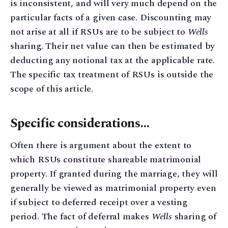
is inconsistent, and will very much depend on the
particular facts of a given case. Discounting may
not arise at all if RSUs are to be subject to
Wells
sharing. Their net value can then be estimated by
deducting any notional tax at the applicable rate.
The specific tax treatment of RSUs is outside the
scope of this article.
Specific considerations…
Often there is argument about the extent to
which RSUs constitute shareable matrimonial
property. If granted during the marriage, they will
generally be viewed as matrimonial property even
if subject to deferred receipt over a vesting
period. The fact of deferral makes
Wells
sharing of