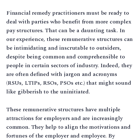
Financial remedy practitioners must be ready to
deal with parties who benefit from more complex
pay structures. That can be a daunting task. In
our experience, these remunerative structures can
be intimidating and inscrutable to outsiders,
despite being common and comprehensible to
people in certain sectors of industry. Indeed, they
are often defined with jargon and acronyms
(RSUs, LTIPs, RSOs, PSOs etc.) that might sound
like gibberish to the uninitiated.
These remunerative structures have multiple
attractions for employers and are increasingly
common. They help to align the motivations and
fortunes of the employer and employee. By