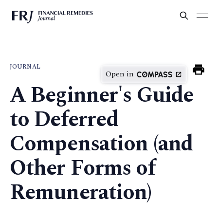
JOURNAL
Open in
A Beginner's Guide
to Deferred
Compensation (and
Other Forms of
Remuneration)