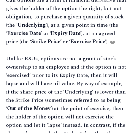
Call options are a form of financial derivative that
gives the holder of the option the right, but not
obligation, to purchase a given quantity of stock
(the ‘
Underlying
’), at a given point in time (the
‘
Exercise Date
’ or ‘
Expiry Date
’), at an agreed
price (the ‘
Strike Price
’ or ‘
Exercise Price
’).
5
Unlike RSUs, options are not a grant of stock
ownership to an employee and if the option is not
‘exercised’ prior to its Expiry Date, then it will
lapse and will have nil value. By way of example,
if the share price of the ‘Underlying’ is lower than
the Strike Price (sometimes referred to as being
‘
Out of the Money
’) at the point of exercise, then
the holder of the option will not exercise the
option and let it ‘lapse’ instead. In contrast, if the