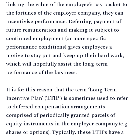
linking the value of the employee’s pay packet to
the fortunes of the employer company, they can
incentivise performance. Deferring payment of
future remuneration and making it subject to
continued employment (or more specific
performance conditions) gives employees a
motive to stay put and keep up their hard work,
which will hopefully assist the long-term
performance of the business.
It is for this reason that the term ‘Long Term
Incentive Plan’ (‘
LTIP
’) is sometimes used to refer
to deferred compensation arrangements
comprised of periodically granted parcels of
equity instruments in the employer company (e.g.
shares or options). Typically, these LTIPs have a