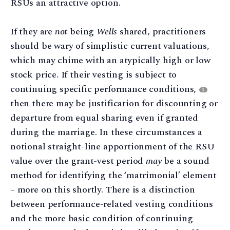
RSUs an attractive option.
If they are
not
being
Wells
shared, practitioners
should be wary of simplistic current valuations,
which may chime with an atypically high or low
stock price. If their vesting is subject to
continuing specific performance conditions,
3
then there may be justification for discounting or
departure from equal sharing even if granted
during the marriage. In these circumstances a
notional straight-line apportionment of the RSU
value over the grant-vest period
may
be a sound
method for identifying the ‘matrimonial’ element
– more on this shortly. There is a distinction
between performance-related vesting conditions
and the more basic condition of continuing