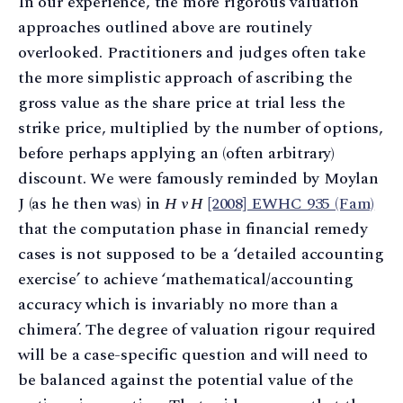
In our experience, the more rigorous valuation
approaches outlined above are routinely
overlooked. Practitioners and judges often take
the more simplistic approach of ascribing the
gross value as the share price at trial less the
strike price, multiplied by the number of options,
before perhaps applying an (often arbitrary)
discount. We were famously reminded by Moylan
J (as he then was) in
H v H
[2008] EWHC 935 (Fam)
that the computation phase in financial remedy
cases is not supposed to be a ‘detailed accounting
exercise’ to achieve ‘mathematical/accounting
accuracy which is invariably no more than a
chimera’. The degree of valuation rigour required
will be a case-specific question and will need to
be balanced against the potential value of the