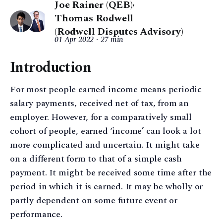
Joe Rainer (QEB)
,
Thomas Rodwell
(Rodwell Disputes Advisory)
01 Apr 2022
27 min
Introduction
For most people earned income means periodic
salary payments, received net of tax, from an
employer. However, for a comparatively small
cohort of people, earned ‘income’ can look a lot
more complicated and uncertain. It might take
on a different form to that of a simple cash
payment. It might be received some time after the
period in which it is earned. It may be wholly or
partly dependent on some future event or
performance.