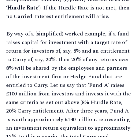
‘
Hurdle Rate
’). If the Hurdle Rate is not met, then
no Carried Interest entitlement will arise.
By way of a (simplified) worked example, if a fund
raises capital for investment with a target rate of
return for investors of, say, 8% and an entitlement
to Carry of, say, 20%, then 20% of any returns over
8% will be shared by the employees and partners
of the investment firm or Hedge Fund that are
entitled to Carry. Let us say that ‘Fund A’ raises
£100 million from investors and invests it with the
same criteria as set out above (8% Hurdle Rate,
20% Carry entitlement). After three years, Fund A
is worth approximately £140 million, representing
an investment return equivalent to approximately
12%. In this scenario, the total Carry pool