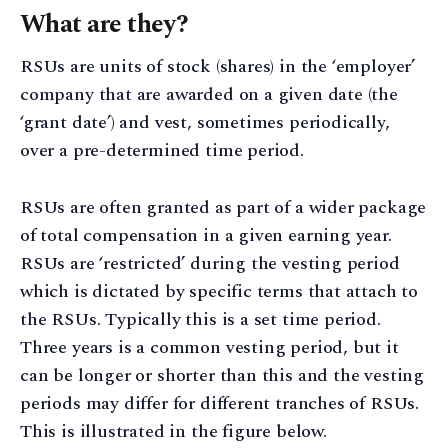
What are they?
RSUs are units of stock (shares) in the ‘employer’
company that are awarded on a given date (the
‘grant date’) and vest, sometimes periodically,
over a pre-determined time period.
RSUs are often granted as part of a wider package
of total compensation in a given earning year.
RSUs are ‘restricted’ during the vesting period
which is dictated by specific terms that attach to
the RSUs. Typically this is a set time period.
Three years is a common vesting period, but it
can be longer or shorter than this and the vesting
periods may differ for different tranches of RSUs.
This is illustrated in the figure below.