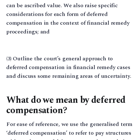
can be ascribed value. We also raise specific
considerations for each form of deferred
compensation in the context of financial remedy
proceedings; and
(3) Outline the court’s general approach to
deferred compensation in financial remedy cases
and discuss some remaining areas of uncertainty.
What do we mean by deferred
compensation?
For ease of reference, we use the generalised term
‘deferred compensation’ to refer to pay structures