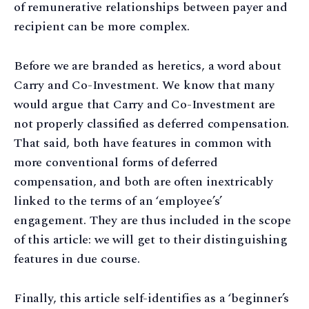
of remunerative relationships between payer and
recipient can be more complex.
Before we are branded as heretics, a word about
Carry and Co-Investment. We know that many
would argue that Carry and Co-Investment are
not properly classified as deferred compensation.
That said, both have features in common with
more conventional forms of deferred
compensation, and both are often inextricably
linked to the terms of an ‘employee’s’
engagement. They are thus included in the scope
of this article: we will get to their distinguishing
features in due course.
Finally, this article self-identifies as a ‘beginner’s