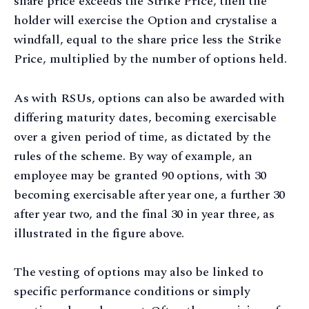
share price exceeds the Strike Price, then the
holder will exercise the Option and crystalise a
windfall, equal to the share price less the Strike
Price, multiplied by the number of options held.
As with RSUs, options can also be awarded with
differing maturity dates, becoming exercisable
over a given period of time, as dictated by the
rules of the scheme. By way of example, an
employee may be granted 90 options, with 30
becoming exercisable after year one, a further 30
after year two, and the final 30 in year three, as
illustrated in the figure above.
The vesting of options may also be linked to
specific performance conditions or simply