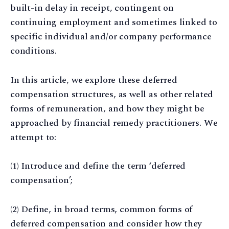
built-in delay in receipt, contingent on
continuing employment and sometimes linked to
specific individual and/or company performance
conditions.
In this article, we explore these deferred
compensation structures, as well as other related
forms of remuneration, and how they might be
approached by financial remedy practitioners. We
attempt to:
(1) Introduce and define the term ‘deferred
compensation’;
(2) Define, in broad terms, common forms of
deferred compensation and consider how they