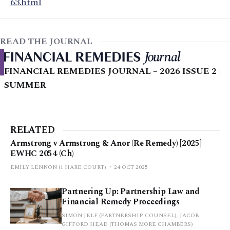
63.html
READ THE JOURNAL
FINANCIAL REMEDIES JOURNAL – 2026 ISSUE 2 |
SUMMER
RELATED
Armstrong v Armstrong & Anor (Re Remedy) [2025]
EWHC 2054 (Ch)
EMILY LENNON (1 HARE COURT)
24 OCT 2025
Partnering Up: Partnership Law and
Financial Remedy Proceedings
SIMON JELF (PARTNERSHIP COUNSEL), JACOB
GIFFORD HEAD (THOMAS MORE CHAMBERS)