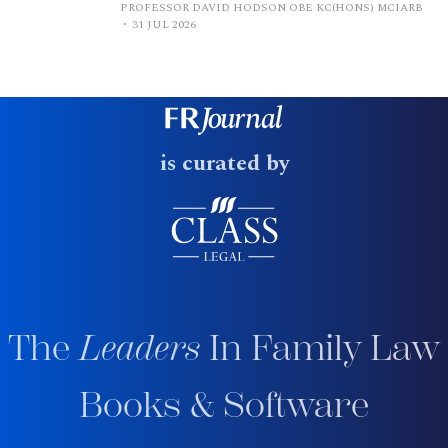
PROFESSOR DAVID HODSON OBE KC(HONS) MCIARB
31 JUL 2026
is curated by
The
Leaders
In Family Law
Books & Software