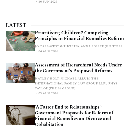
30 JUN 2025
LATEST
Prioritising Children? Competing
Principles in Financial Remedies Reform
JO CARR-WEST (HUNTERS), ANNA ROISER (HUNTERS)
04 AUG 2026
Assessment of Hierarchical Needs Under
the Government’s Proposed Reforms
HAYLEY HOLT, MICHAEL ALLUM (THE
INTERNATIONAL FAMILY LAW GROUP LLP), RHYS
TAYLOR (THE 36 GROUP)
03 AUG 2026
‘A Fairer End to Relationships’:
Government Proposals for Reform of
Financial Remedies on Divorce and
Cohabitation