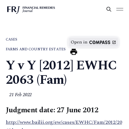
CASES
Open in
FARMS AND COUNTRY ESTATES
Y v Y [2012] EWHC
2063 (Fam)
21 Feb 2022
Judgment date: 27 June 2012
http://www.bailii.org/ew/cases/EWHC/Fam/2012/20