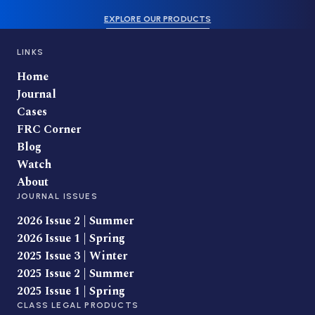
EXPLORE OUR PRODUCTS
LINKS
Home
Journal
Cases
FRC Corner
Blog
Watch
About
JOURNAL ISSUES
2026 Issue 2 | Summer
2026 Issue 1 | Spring
2025 Issue 3 | Winter
2025 Issue 2 | Summer
2025 Issue 1 | Spring
CLASS LEGAL PRODUCTS