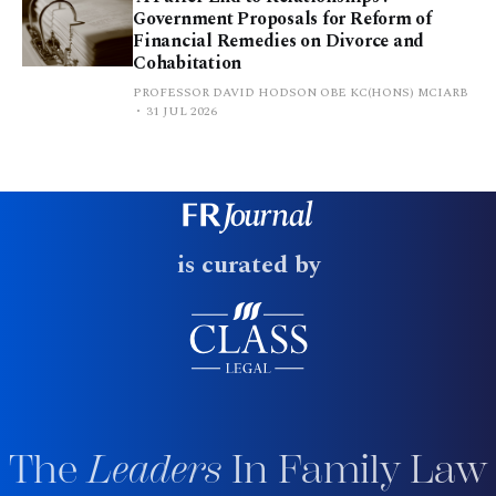
Government Proposals for Reform of
Financial Remedies on Divorce and
Cohabitation
PROFESSOR DAVID HODSON OBE KC(HONS) MCIARB
31 JUL 2026
is curated by
The
Leaders
In Family Law