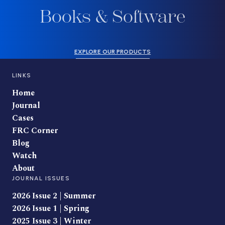
Books & Software
EXPLORE OUR PRODUCTS
LINKS
Home
Journal
Cases
FRC Corner
Blog
Watch
About
JOURNAL ISSUES
2026 Issue 2 | Summer
2026 Issue 1 | Spring
2025 Issue 3 | Winter