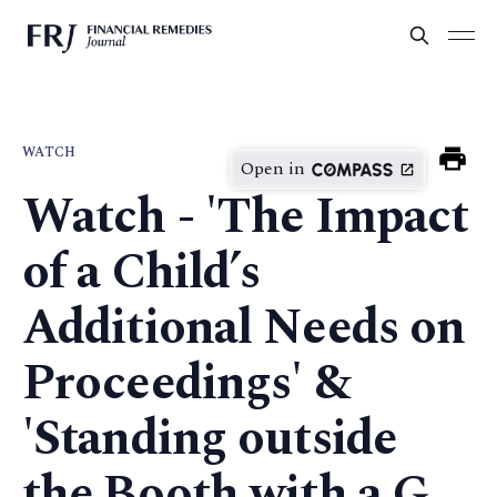
WATCH
Open in
Watch - 'The Impact
of a Child’s
Additional Needs on
Proceedings' &
'Standing outside
the Booth with a G