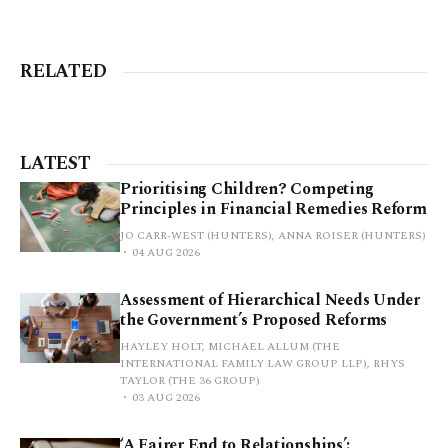
RELATED
LATEST
Prioritising Children? Competing
Principles in Financial Remedies Reform
JO CARR-WEST (HUNTERS), ANNA ROISER (HUNTERS)
04 AUG 2026
Assessment of Hierarchical Needs Under
the Government’s Proposed Reforms
HAYLEY HOLT, MICHAEL ALLUM (THE
INTERNATIONAL FAMILY LAW GROUP LLP), RHYS
TAYLOR (THE 36 GROUP)
03 AUG 2026
‘A Fairer End to Relationships’: