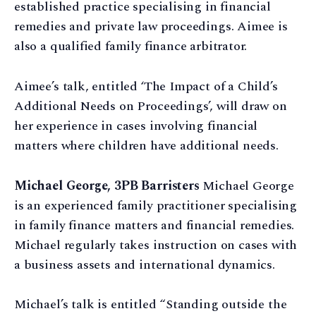
established practice specialising in financial
remedies and private law proceedings. Aimee is
also a qualified family finance arbitrator.
Aimee’s talk, entitled ‘The Impact of a Child’s
Additional Needs on Proceedings’, will draw on
her experience in cases involving financial
matters where children have additional needs.
Michael George, 3PB Barristers
Michael George
is an experienced family practitioner specialising
in family finance matters and financial remedies.
Michael regularly takes instruction on cases with
a business assets and international dynamics.
Michael’s talk is entitled “Standing outside the