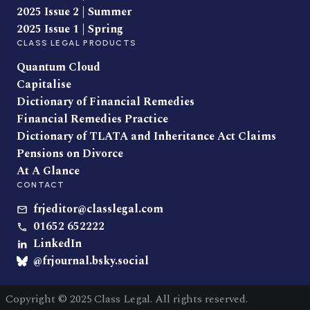
2025 Issue 2 | Summer
2025 Issue 1 | Spring
CLASS LEGAL PRODUCTS
Quantum Cloud
Capitalise
Dictionary of Financial Remedies
Financial Remedies Practice
Dictionary of TLATA and Inheritance Act Claims
Pensions on Divorce
At A Glance
CONTACT
frjeditor@classlegal.com
01652 652222
LinkedIn
@frjournal.bsky.social
Copyright © 2025 Class Legal. All rights reserved.