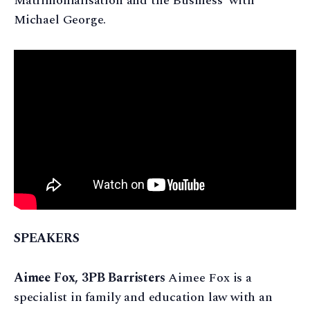
Matrimonialisation and the Business' with
Michael George.
SPEAKERS
Aimee Fox, 3PB Barristers
Aimee Fox is a
specialist in family and education law with an