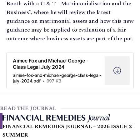
Booth with a G & T - Matrimonialisation and the
Business”, where he will review the latest
guidance on matrimonial assets and how this new
guidance may be applied to evaluation of a fair
outcome where business assets are part of the pot.
Aimee Fox and Michael George -
Class Legal July 2024
aimee-fox-and-michael-george-class-legal-
july-2024.pdf
997 KB
READ THE JOURNAL
FINANCIAL REMEDIES JOURNAL – 2026 ISSUE 2 |
SUMMER