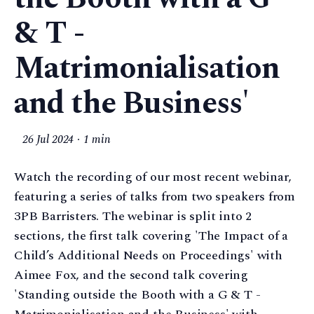
& T -
Matrimonialisation
and the Business'
26 Jul 2024
1 min
Watch the recording of our most recent webinar,
featuring a series of talks from two speakers from
3PB Barristers. The webinar is split into 2
sections, the first talk covering 'The Impact of a
Child’s Additional Needs on Proceedings' with
Aimee Fox, and the second talk covering
'Standing outside the Booth with a G & T -