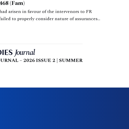
468 (Fam)
had arisen in favour of the intervenors to FR
failed to properly consider nature of assurances
is findings. Consideration of law relating to appeals
URNAL – 2026 ISSUE 2 | SUMMER