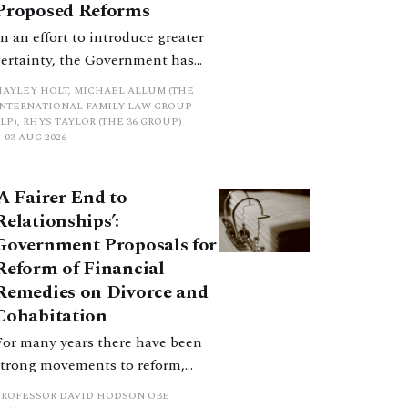
Proposed Reforms
In an effort to introduce greater
certainty, the Government has
proposed a new hierarchical
HAYLEY HOLT, MICHAEL ALLUM (THE
approach to be undertaken by the
INTERNATIONAL FAMILY LAW GROUP
LP), RHYS TAYLOR (THE 36 GROUP)
court when considering needs.
03 AUG 2026
The authors question whether, in
ractice, it will be easy to police
‘A Fairer End to
such a distinction. Family lawyers
Relationships’:
are nothing if not creative.
Government Proposals for
Reform of Financial
Remedies on Divorce and
Cohabitation
For many years there have been
strong movements to reform,
improve and make clearer and
PROFESSOR DAVID HODSON OBE