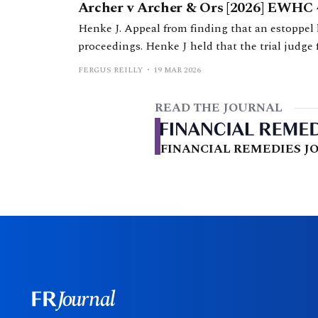
Archer v Archer & Ors [2026] EWHC 
Henke J. Appeal from finding that an estoppel 
proceedings. Henke J held that the trial judge 
relied upon and had not adequately explained h
FERGUS REILLY
19 MAR 2026
out of time.
READ THE JOURNAL
FINANCIAL REMEDIES JO