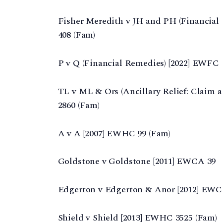
Fisher Meredith v JH and PH (Financial
408 (Fam)
P v Q (Financial Remedies) [2022] EWFC
TL v ML & Ors (Ancillary Relief: Claim a
2860 (Fam)
A v A [2007] EWHC 99 (Fam)
Goldstone v Goldstone [2011] EWCA 39
Edgerton v Edgerton & Anor [2012] EWC
Shield v Shield [2013] EWHC 3525 (Fam)