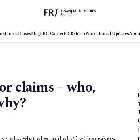
me
Journal
Cases
Blog
FRC Corner
FR Reform
Watch
Email Updates
Abou
or claims – who,
why?
ms - who, what when and why?’, with speakers: