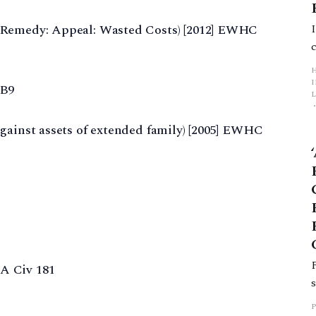
 Remedy: Appeal: Wasted Costs) [2012] EWHC
 B9
L
gainst assets of extended family) [2005] EWHC
p
A Civ 181