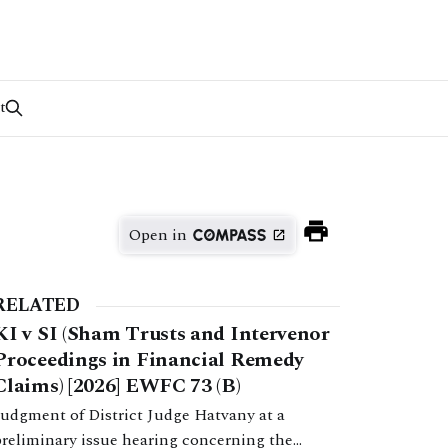
t
Open in
RELATED
KI v SI (Sham Trusts and Intervenor
Proceedings in Financial Remedy
Claims) [2026] EWFC 73 (B)
Judgment of District Judge Hatvany at a
preliminary issue hearing concerning the