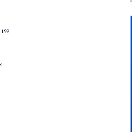
 199
8