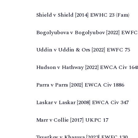
Shield v Shield [2014] EWHC 23 (Fam)
Bogolyubova v Bogolyubov [2022] EWFC
Uddin v Uddin & Ors [2022] EWFC 75
Hudson v Hathway [2022] EWCA Civ 164
Parra v Parra [2002] EWCA Civ 1886
Laskar v Laskar [2008] EWCA Civ 347
Marr v Collie [2017] UKPC 17
Tsvetkov v Kharova [2023] EWFC 130