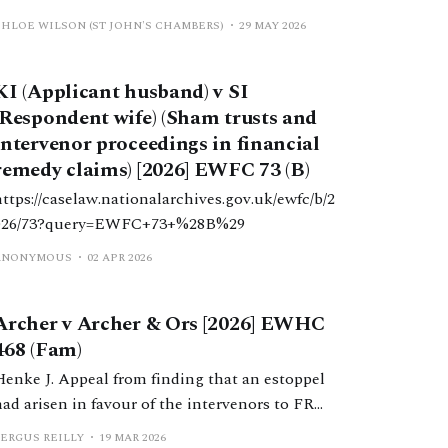
determination of whether purported trust deeds
CHLOE WILSON (ST JOHN'S CHAMBERS)
29 MAY 2026
in favour of intervenors within financial
remedy claims were shams.
KI (Applicant husband) v SI
(Respondent wife) (Sham trusts and
intervenor proceedings in financial
remedy claims) [2026] EWFC 73 (B)
https://caselaw.nationalarchives.gov.uk/ewfc/b/2
026/73?query=EWFC+73+%28B%29
ANONYMOUS
02 APR 2026
Archer v Archer & Ors [2026] EWHC
468 (Fam)
Henke J. Appeal from finding that an estoppel
had arisen in favour of the intervenors to FR
proceedings. Henke J held that the trial judge
FERGUS REILLY
19 MAR 2026