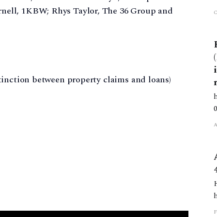
ell, 1KBW; Rhys Taylor, The 36 Group and
tinction between property claims and loans)