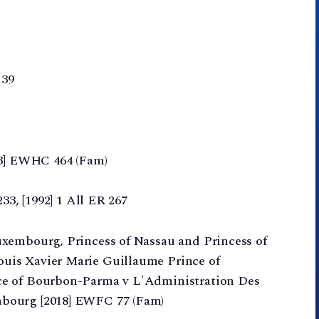
 39
13] EWHC 464 (Fam)
33, [1992] 1 All ER 267
uxembourg, Princess of Nassau and Princess of
uis Xavier Marie Guillaume Prince of
ce of Bourbon-Parma v L'Administration Des
bourg [2018] EWFC 77 (Fam)