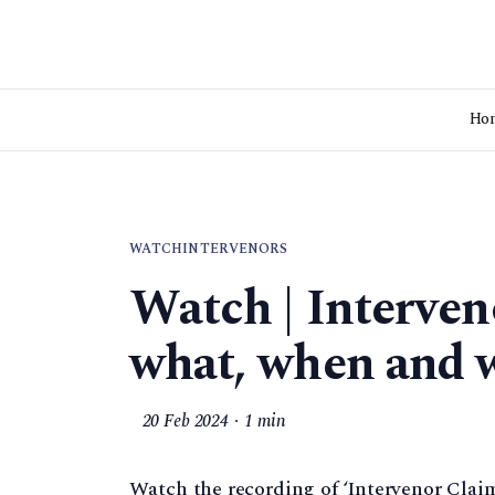
Ho
WATCH
INTERVENORS
Watch | Interven
what, when and 
20 Feb 2024
1 min
Watch the recording of ‘Intervenor Clai