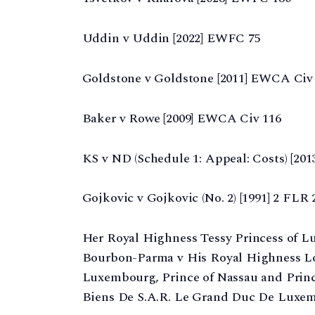
Uddin v Uddin [2022] EWFC 75
Goldstone v Goldstone [2011] EWCA Civ
Baker v Rowe [2009] EWCA Civ 116
KS v ND (Schedule 1: Appeal: Costs) [20
Gojkovic v Gojkovic (No. 2) [1991] 2 FLR 2
Her Royal Highness Tessy Princess of L
Bourbon-Parma v His Royal Highness Lo
Luxembourg, Prince of Nassau and Prin
Biens De S.A.R. Le Grand Duc De Luxem