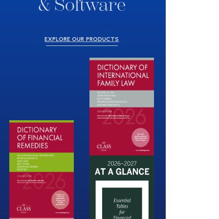
& Software
EXPLORE OUR PRODUCTS