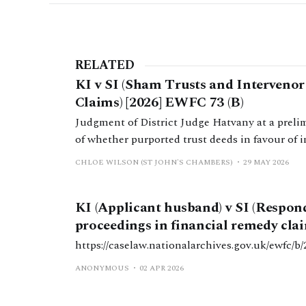
RELATED
KI v SI (Sham Trusts and Interveno
Claims) [2026] EWFC 73 (B)
Judgment of District Judge Hatvany at a preli
of whether purported trust deeds in favour of 
shams.
CHLOE WILSON (ST JOHN'S CHAMBERS)
29 MAY 2026
KI (Applicant husband) v SI (Respon
proceedings in financial remedy clai
https://caselaw.nationalarchives.gov.uk/ewf
ANONYMOUS
02 APR 2026