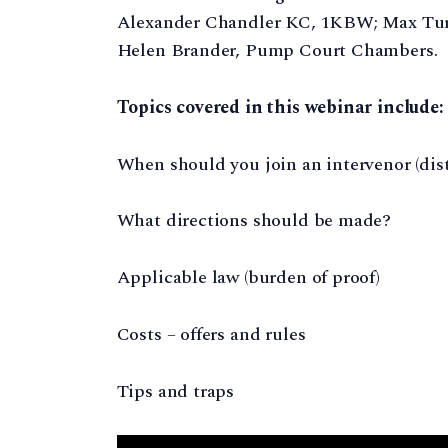
Alexander Chandler KC, 1KBW; Max Turn
Helen Brander, Pump Court Chambers.
Topics covered in this webinar include:
When should you join an intervenor (dis
What directions should be made?
Applicable law (burden of proof)
Costs – offers and rules
Tips and traps