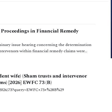
r Proceedings in Financial Remedy
minary issue hearing concerning the determination
intervenors within financial remedy claims were
dent wife) (Sham trusts and intervenor
ms) [2026] EWFC 73 (B)
c/b/2026/73?query=EWFC+73+%28B%29