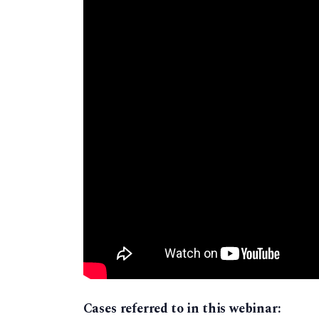
Cases referred to in this webinar: