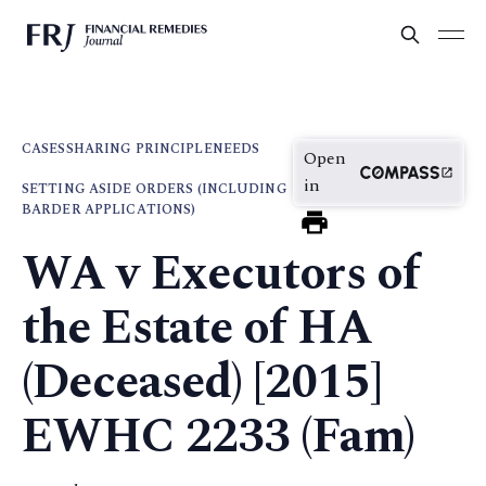
CASES
SHARING PRINCIPLE
NEEDS
Open
in
SETTING ASIDE ORDERS (INCLUDING
BARDER APPLICATIONS)
WA v Executors of
the Estate of HA
(Deceased) [2015]
EWHC 2233 (Fam)