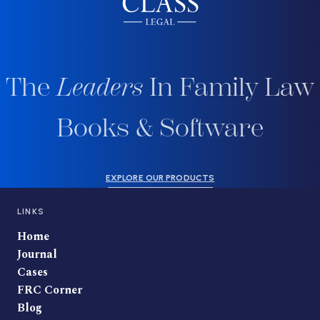
The
Leaders
In Family Law
Books & Software
EXPLORE OUR PRODUCTS
LINKS
Home
Journal
Cases
FRC Corner
Blog