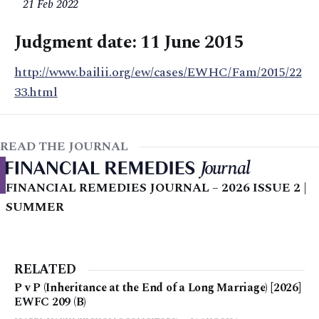
21 Feb 2022
Judgment date: 11 June 2015
http://www.bailii.org/ew/cases/EWHC/Fam/2015/22
33.html
READ THE JOURNAL
FINANCIAL REMEDIES JOURNAL – 2026 ISSUE 2 |
SUMMER
RELATED
P v P (Inheritance at the End of a Long Marriage) [2026]
EWFC 209 (B)