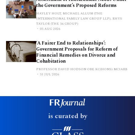
the Government’s Proposed Reforms
HAYLEY HOLT, MICHAEL ALLUM (THE
INTERNATIONAL FAMILY LAW GROUP LLP), RHYS
TAYLOR (THE 36 GROUP)
03 AUG 2026
‘A Fairer End to Relationships’:
Government Proposals for Reform of
Financial Remedies on Divorce and
Cohabitation
PROFESSOR DAVID HODSON OBE KC(HONS) MCIARB
31 JUL 2026
is curated by