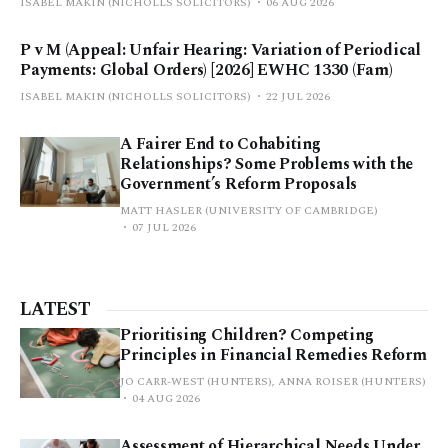
ISABEL MAKIN (NICHOLLS SOLICITORS)
06 AUG 2026
P v M (Appeal: Unfair Hearing: Variation of Periodical
Payments: Global Orders) [2026] EWHC 1330 (Fam)
ISABEL MAKIN (NICHOLLS SOLICITORS)
22 JUL 2026
A Fairer End to Cohabiting
Relationships? Some Problems with the
Government’s Reform Proposals
MATT HASLER (UNIVERSITY OF CAMBRIDGE)
07 JUL 2026
LATEST
Prioritising Children? Competing
Principles in Financial Remedies Reform
JO CARR-WEST (HUNTERS), ANNA ROISER (HUNTERS)
04 AUG 2026
Assessment of Hierarchical Needs Under