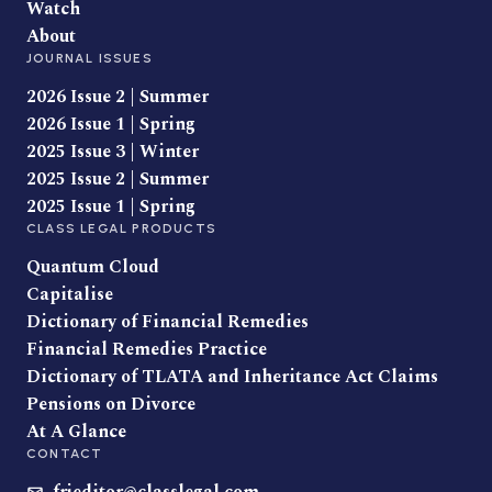
Watch
About
JOURNAL ISSUES
2026 Issue 2 | Summer
2026 Issue 1 | Spring
2025 Issue 3 | Winter
2025 Issue 2 | Summer
2025 Issue 1 | Spring
CLASS LEGAL PRODUCTS
Quantum Cloud
Capitalise
Dictionary of Financial Remedies
Financial Remedies Practice
Dictionary of TLATA and Inheritance Act Claims
Pensions on Divorce
At A Glance
CONTACT