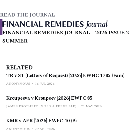
READ THE JOURNAL
FINANCIAL REMEDIES JOURNAL – 2026 ISSUE 2 |
SUMMER
RELATED
TR v ST (Letters of Request) [2026] EWHC 1785 (Fam)
ANONYMOUS
16 JUL 2026
Kroupeeva v Kroupeev [2026] EWFC 85
JAMES PROTHERO (MILLS & REEVE LLP)
21 MAY 2026
KMR v AER [2026] EWFC 10 (B)
ANONYMOUS
29 APR 2026