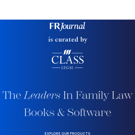
is curated by
The
Leaders
In Family Law
Books & Software
EXPLORE OUR PRODUCTS