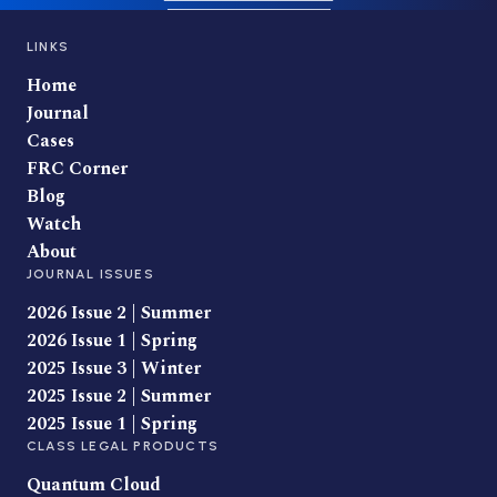
LINKS
Home
Journal
Cases
FRC Corner
Blog
Watch
About
JOURNAL ISSUES
2026 Issue 2 | Summer
2026 Issue 1 | Spring
2025 Issue 3 | Winter
2025 Issue 2 | Summer
2025 Issue 1 | Spring
CLASS LEGAL PRODUCTS
Quantum Cloud