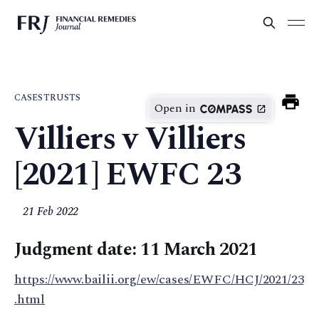
CASES
TRUSTS
Open in
Villiers v Villiers
[2021] EWFC 23
21 Feb 2022
Judgment date: 11 March 2021
https://www.bailii.org/ew/cases/EWFC/HCJ/2021/23
.html