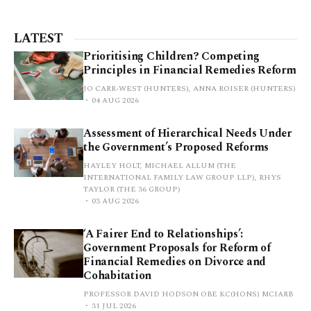
LATEST
Prioritising Children? Competing
Principles in Financial Remedies Reform
JO CARR-WEST (HUNTERS), ANNA ROISER (HUNTERS)
04 AUG 2026
Assessment of Hierarchical Needs Under
the Government’s Proposed Reforms
HAYLEY HOLT, MICHAEL ALLUM (THE
INTERNATIONAL FAMILY LAW GROUP LLP), RHYS
TAYLOR (THE 36 GROUP)
03 AUG 2026
‘A Fairer End to Relationships’:
Government Proposals for Reform of
Financial Remedies on Divorce and
Cohabitation
PROFESSOR DAVID HODSON OBE KC(HONS) MCIARB
31 JUL 2026