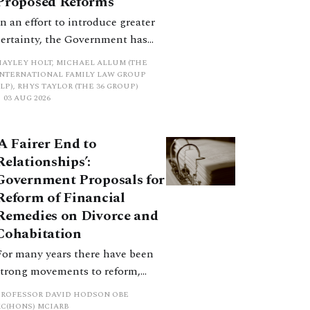
Proposed Reforms
In an effort to introduce greater
certainty, the Government has
proposed a new hierarchical
HAYLEY HOLT, MICHAEL ALLUM (THE
approach to be undertaken by the
INTERNATIONAL FAMILY LAW GROUP
LP), RHYS TAYLOR (THE 36 GROUP)
court when considering needs.
03 AUG 2026
The authors question whether, in
ractice, it will be easy to police
‘A Fairer End to
such a distinction. Family lawyers
Relationships’:
are nothing if not creative.
Government Proposals for
Reform of Financial
Remedies on Divorce and
Cohabitation
For many years there have been
strong movements to reform,
improve and make clearer and
PROFESSOR DAVID HODSON OBE
more certain the law relating to
KC(HONS) MCIARB