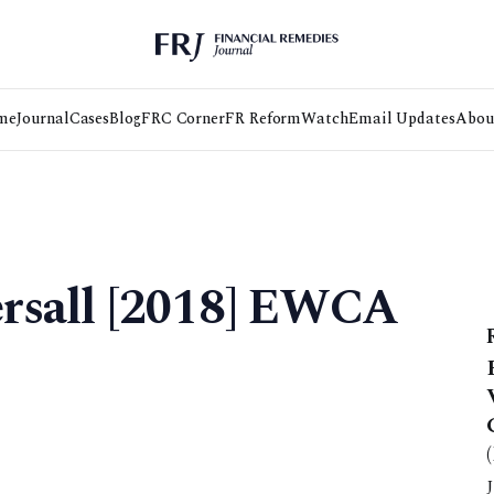
me
Journal
Cases
Blog
FRC Corner
FR Reform
Watch
Email Updates
Abou
tersall [2018] EWCA