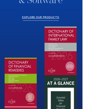
& Software
EXPLORE OUR PRODUCTS