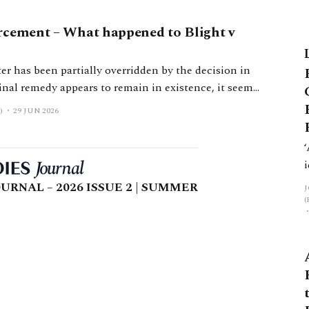
rcement – What happened to Blight v
er has been partially overridden by the decision in
ement.
)
29 JUN 2026
URNAL – 2026 ISSUE 2 | SUMMER