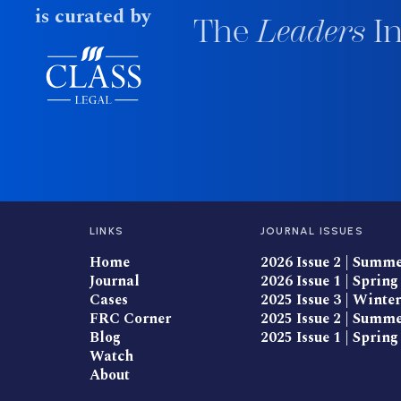
is curated by
The
Leaders
In
LINKS
JOURNAL ISSUES
Home
2026 Issue 2 | Summ
Journal
2026 Issue 1 | Spring
Cases
2025 Issue 3 | Winter
FRC Corner
2025 Issue 2 | Summ
Blog
2025 Issue 1 | Spring
Watch
About