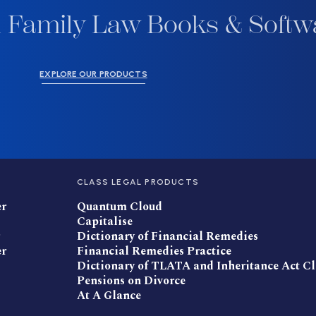
 Family Law Books & Softw
EXPLORE OUR PRODUCTS
CLASS LEGAL PRODUCTS
er
Quantum Cloud
Capitalise
Dictionary of Financial Remedies
er
Financial Remedies Practice
Dictionary of TLATA and Inheritance Act C
Pensions on Divorce
At A Glance