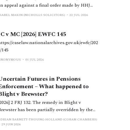
an appeal against a final order made by HHJ
Wright, which varied a previous order made by
ISABEL MAKIN (NICHOLLS SOLICITORS)
22 JUL 2026
DDJ Butler, which reduced periodical payments
paid to W due to a change in H’s income.
JC v MC [2026] EWFC 145
https://caselaw.nationalarchives.gov.uk/ewfc/202
6/145
ANONYMOUS
01 JUL 2026
Uncertain Futures in Pensions
Enforcement – What happened to
Blight v Brewster?
[2026] 2 FRJ 132. The remedy in Blight v
Brewster has been partially overridden by the
ecision in Manolete Partners Plc v White.
ADRIAN BARNETT-THOUNG-HOLLAND (CORAM CHAMBERS)
While the original remedy appears to remain in
29 JUN 2026