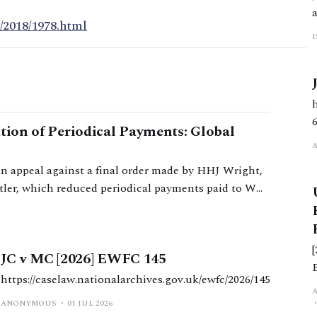
/2018/1978.html
ation of Periodical Payments: Global
an appeal against a final order made by HHJ Wright,
tler, which reduced periodical payments paid to W
JC v MC [2026] EWFC 145
https://caselaw.nationalarchives.gov.uk/ewfc/2026/145
d
ANONYMOUS
01 JUL 2026