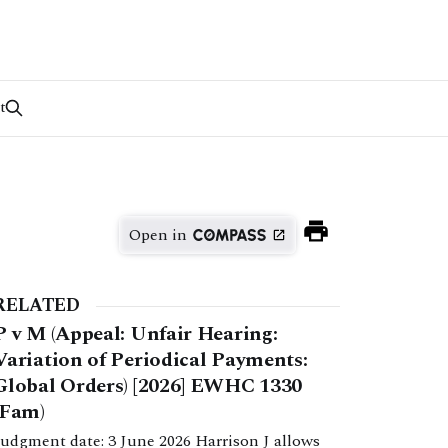
t
Open in
RELATED
P v M (Appeal: Unfair Hearing:
Variation of Periodical Payments:
Global Orders) [2026] EWHC 1330
(Fam)
Judgment date: 3 June 2026 Harrison J allows