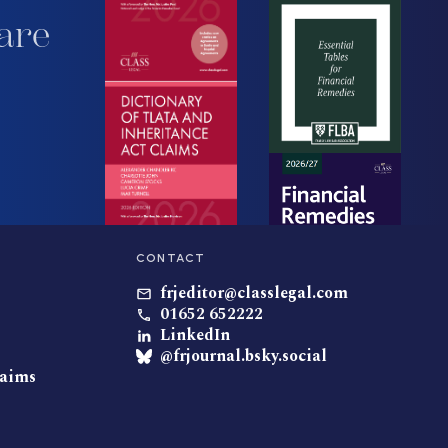
are
CONTACT
frjeditor@classlegal.com
01652 652222
LinkedIn
@frjournal.bsky.social
laims