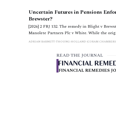
Uncertain Futures in Pensions Enfo
Brewster?
[2026] 2 FRJ 132. The remedy in Blight v Brewst
Manolete Partners Plc v White. While the original remedy appears to remain in existence, it seems
to be no longer an attractive method of enforc
ADRIAN BARNETT-THOUNG-HOLLAND (CORAM CHAMBERS
READ THE JOURNAL
FINANCIAL REMEDIES JO