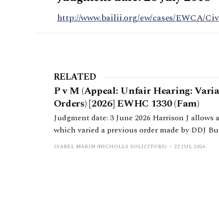
http://www.bailii.org/ew/cases/EWCA/Civ
RELATED
P v M (Appeal: Unfair Hearing: Vari
Orders) [2026] EWHC 1330 (Fam)
Judgment date: 3 June 2026 Harrison J allows 
which varied a previous order made by DDJ Bu
due to a change in H’s income.
ISABEL MAKIN (NICHOLLS SOLICITORS)
22 JUL 2026