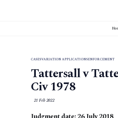
Ho
CASES
VARIATION APPLICATIONS
ENFORCEMENT
Tattersall v Tat
Civ 1978
21 Feb 2022
Judgment date: 26 July 2018