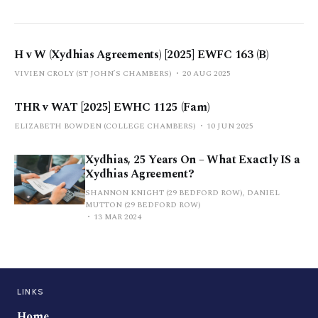
H v W (Xydhias Agreements) [2025] EWFC 163 (B)
VIVIEN CROLY (ST JOHN’S CHAMBERS)
20 AUG 2025
THR v WAT [2025] EWHC 1125 (Fam)
ELIZABETH BOWDEN (COLLEGE CHAMBERS)
10 JUN 2025
Xydhias, 25 Years On – What Exactly IS a
Xydhias Agreement?
SHANNON KNIGHT (29 BEDFORD ROW), DANIEL
MUTTON (29 BEDFORD ROW)
13 MAR 2024
LINKS
Home