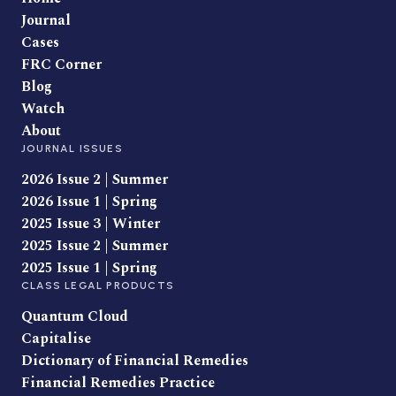
Journal
Cases
FRC Corner
Blog
Watch
About
JOURNAL ISSUES
2026 Issue 2 | Summer
2026 Issue 1 | Spring
2025 Issue 3 | Winter
2025 Issue 2 | Summer
2025 Issue 1 | Spring
CLASS LEGAL PRODUCTS
Quantum Cloud
Capitalise
Dictionary of Financial Remedies
Financial Remedies Practice