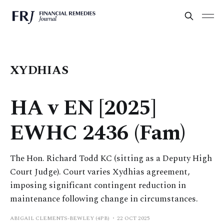
XYDHIAS
HA v EN [2025]
EWHC 2436 (Fam)
The Hon. Richard Todd KC (sitting as a Deputy High
Court Judge). Court varies Xydhias agreement,
imposing significant contingent reduction in
maintenance following change in circumstances.
ABIGAIL CLEMENTS-BEWLEY (4PB)
22 OCT 2025