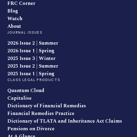
FRC Corner
Blog
Watch
About
JOURNAL ISSUES
2026 Issue 2 | Summer
2026 Issue 1 | Spring
2025 Issue 3 | Winter
2025 Issue 2 | Summer
2025 Issue 1 | Spring
CLASS LEGAL PRODUCTS
Quantum Cloud
Capitalise
Dictionary of Financial Remedies
Financial Remedies Practice
Dictionary of TLATA and Inheritance Act Claims
Pensions on Divorce
At A Glance