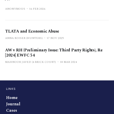
ANONYMOUS
16 FEB 2026
TLATA and Economic Abuse
ANNA ROISER (HUNTERS)
17 NOV 2025
AW v RH (Preliminary Issue: Third Party Rights), Re
[2024] EWFC 54
MAHNOOR JAVED (4 BRICK COURT)
18 MAR 2024
LINKS
Home
Journal
Cases