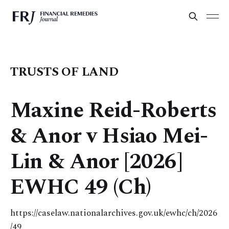
TRUSTS OF LAND
Maxine Reid-Roberts
& Anor v Hsiao Mei-
Lin & Anor [2026]
EWHC 49 (Ch)
https://caselaw.nationalarchives.gov.uk/ewhc/ch/2026
/49