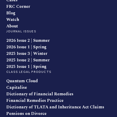
Cases
FRC Corner
Blog
Watch
About
JOURNAL ISSUES
2026 Issue 2 | Summer
2026 Issue 1 | Spring
2025 Issue 3 | Winter
2025 Issue 2 | Summer
2025 Issue 1 | Spring
CLASS LEGAL PRODUCTS
Quantum Cloud
Capitalise
Dictionary of Financial Remedies
Financial Remedies Practice
Dictionary of TLATA and Inheritance Act Claims
Pensions on Divorce