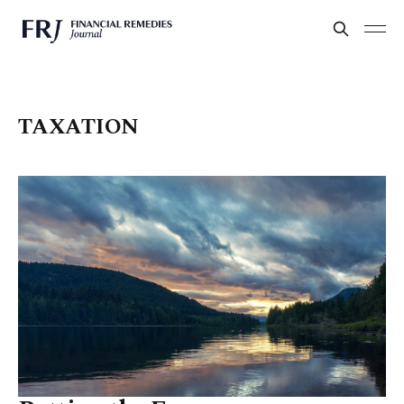
TAXATION