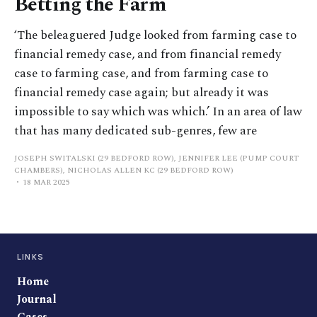
Betting the Farm
‘The beleaguered Judge looked from farming case to
financial remedy case, and from financial remedy
case to farming case, and from farming case to
financial remedy case again; but already it was
impossible to say which was which.’ In an area of law
that has many dedicated sub-genres, few are
JOSEPH SWITALSKI (29 BEDFORD ROW), JENNIFER LEE (PUMP COURT
CHAMBERS), NICHOLAS ALLEN KC (29 BEDFORD ROW)
18 MAR 2025
LINKS
Home
Journal