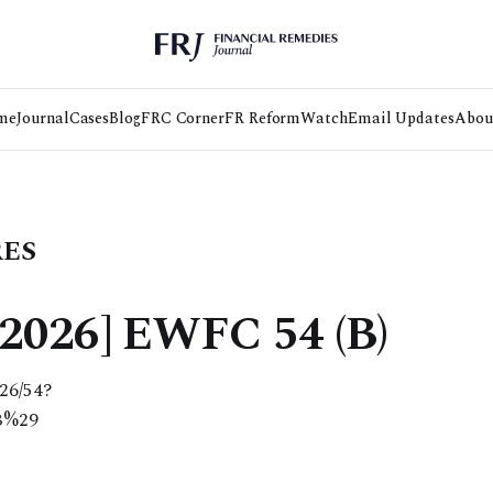
me
Journal
Cases
Blog
FRC Corner
FR Reform
Watch
Email Updates
Abou
RES
2026] EWFC 54 (B)
026/54?
B%29