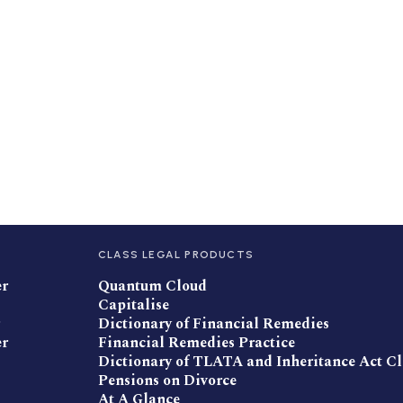
CLASS LEGAL PRODUCTS
er
Quantum Cloud
Capitalise
Dictionary of Financial Remedies
er
Financial Remedies Practice
Dictionary of TLATA and Inheritance Act C
Pensions on Divorce
At A Glance