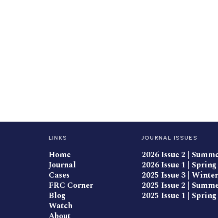
LINKS
JOURNAL ISSUES
Home
2026 Issue 2 | Summ
Journal
2026 Issue 1 | Spring
Cases
2025 Issue 3 | Winter
FRC Corner
2025 Issue 2 | Summ
Blog
2025 Issue 1 | Spring
Watch
About