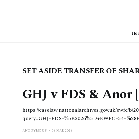
Ho
SET ASIDE TRANSFER OF SHA
GHJ v FDS & Anor [
https://caselaw.nationalarchives.gov.uk/ewfc/b/2
query=GHJ+FDS+%5B2026%5D+EWFC+54+%28
ANONYMOUS
06 MAR 2026