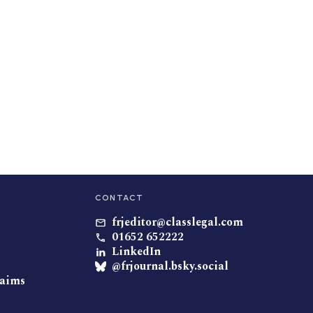
CONTACT
frjeditor@classlegal.com
01652 652222
LinkedIn
@frjournal.bsky.social
laims