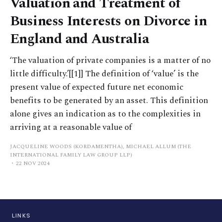
Valuation and Treatment of
Business Interests on Divorce in
England and Australia
‘The valuation of private companies is a matter of no
little difficulty.’[[1]] The definition of ‘value’ is the
present value of expected future net economic
benefits to be generated by an asset. This definition
alone gives an indication as to the complexities in
arriving at a reasonable value of
JACQUELINE WOODS (KORDAMENTHA), MICHAEL ALLUM (THE
INTERNATIONAL FAMILY LAW GROUP LLP)
22 NOV 2024
LINKS