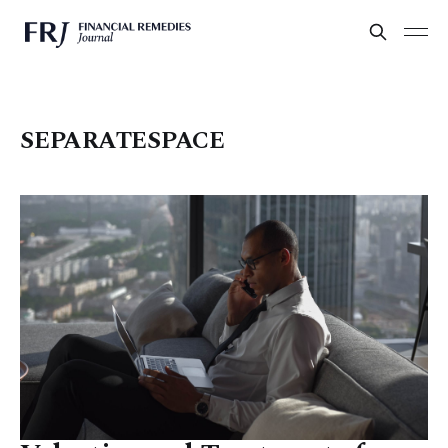
SEPARATESPACE