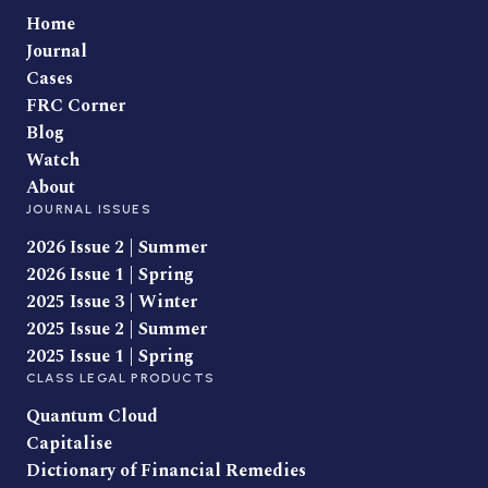
Home
Journal
Cases
FRC Corner
Blog
Watch
About
JOURNAL ISSUES
2026 Issue 2 | Summer
2026 Issue 1 | Spring
2025 Issue 3 | Winter
2025 Issue 2 | Summer
2025 Issue 1 | Spring
CLASS LEGAL PRODUCTS
Quantum Cloud
Capitalise
Dictionary of Financial Remedies