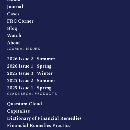
Journal
Cases
FRC Corner
Blog
Watch
About
JOURNAL ISSUES
2026 Issue 2 | Summer
2026 Issue 1 | Spring
2025 Issue 3 | Winter
2025 Issue 2 | Summer
2025 Issue 1 | Spring
CLASS LEGAL PRODUCTS
Quantum Cloud
Capitalise
Dictionary of Financial Remedies
Financial Remedies Practice