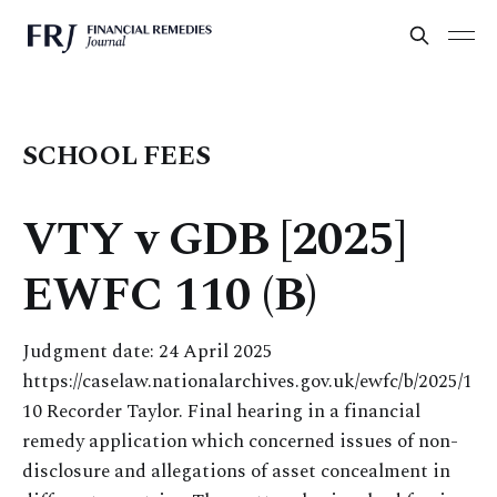
SCHOOL FEES
VTY v GDB [2025]
EWFC 110 (B)
Judgment date: 24 April 2025
https://caselaw.nationalarchives.gov.uk/ewfc/b/2025/1
10 Recorder Taylor. Final hearing in a financial
remedy application which concerned issues of non-
disclosure and allegations of asset concealment in