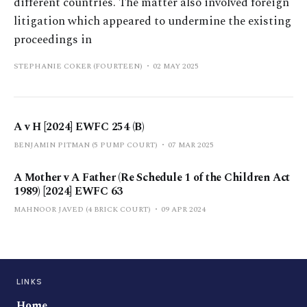
different countries. The matter also involved foreign
litigation which appeared to undermine the existing
proceedings in
STEPHANIE COKER (FOURTEEN)
02 MAY 2025
A v H [2024] EWFC 254 (B)
BENJAMIN PITMAN (5 PUMP COURT)
07 MAR 2025
A Mother v A Father (Re Schedule 1 of the Children Act
1989) [2024] EWFC 63
MAHNOOR JAVED (4 BRICK COURT)
09 APR 2024
LINKS
Home