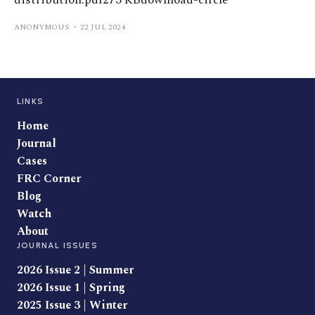
distribution.pdf273 KBdownload-circle
ANONYMOUS
22 JUL 2024
LINKS
Home
Journal
Cases
FRC Corner
Blog
Watch
About
JOURNAL ISSUES
2026 Issue 2 | Summer
2026 Issue 1 | Spring
2025 Issue 3 | Winter