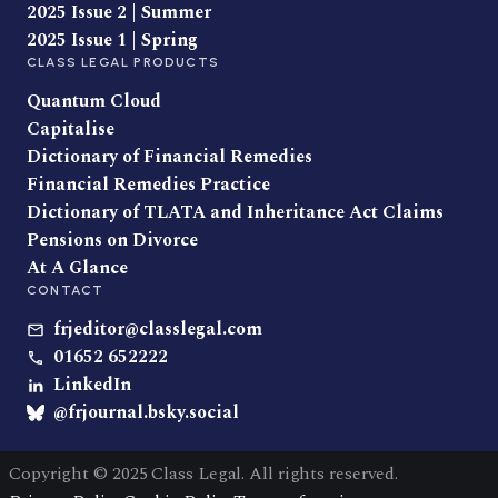
2025 Issue 2 | Summer
2025 Issue 1 | Spring
CLASS LEGAL PRODUCTS
Quantum Cloud
Capitalise
Dictionary of Financial Remedies
Financial Remedies Practice
Dictionary of TLATA and Inheritance Act Claims
Pensions on Divorce
At A Glance
CONTACT
frjeditor@classlegal.com
01652 652222
LinkedIn
@frjournal.bsky.social
Copyright © 2025 Class Legal. All rights reserved.