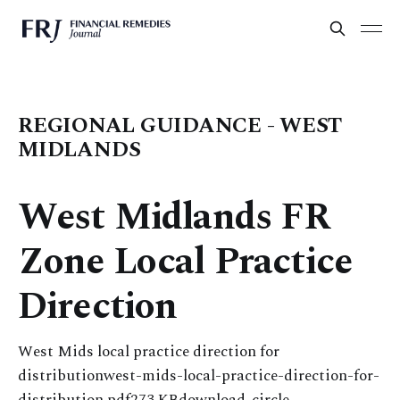
REGIONAL GUIDANCE - WEST
MIDLANDS
West Midlands FR
Zone Local Practice
Direction
West Mids local practice direction for
distributionwest-mids-local-practice-direction-for-