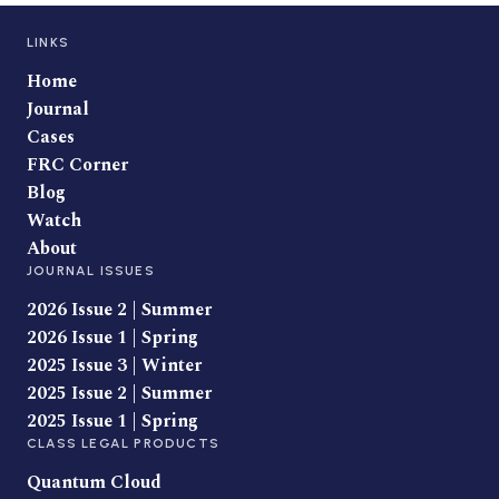
LINKS
Home
Journal
Cases
FRC Corner
Blog
Watch
About
JOURNAL ISSUES
2026 Issue 2 | Summer
2026 Issue 1 | Spring
2025 Issue 3 | Winter
2025 Issue 2 | Summer
2025 Issue 1 | Spring
CLASS LEGAL PRODUCTS
Quantum Cloud