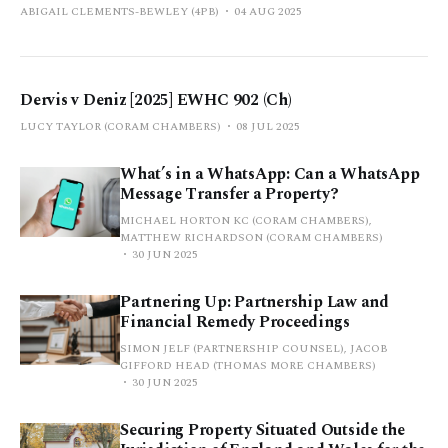
ABIGAIL CLEMENTS-BEWLEY (4PB)
04 AUG 2025
Dervis v Deniz [2025] EWHC 902 (Ch)
LUCY TAYLOR (CORAM CHAMBERS)
08 JUL 2025
What’s in a WhatsApp: Can a WhatsApp
Message Transfer a Property?
MICHAEL HORTON KC (CORAM CHAMBERS),
MATTHEW RICHARDSON (CORAM CHAMBERS)
30 JUN 2025
Partnering Up: Partnership Law and
Financial Remedy Proceedings
SIMON JELF (PARTNERSHIP COUNSEL), JACOB
GIFFORD HEAD (THOMAS MORE CHAMBERS)
30 JUN 2025
Securing Property Situated Outside the