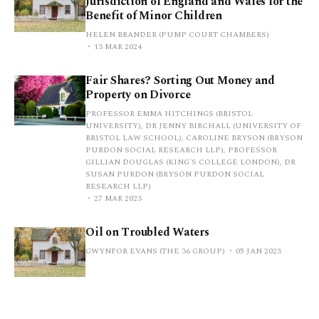
Jurisdiction of England and Wales for the
Benefit of Minor Children
HELEN BRANDER (PUMP COURT CHAMBERS)
13 MAR 2024
Fair Shares? Sorting Out Money and
Property on Divorce
PROFESSOR EMMA HITCHINGS (BRISTOL
UNIVERSITY), DR JENNY BIRCHALL (UNIVERSITY OF
BRISTOL LAW SCHOOL), CAROLINE BRYSON (BRYSON
PURDON SOCIAL RESEARCH LLP), PROFESSOR
GILLIAN DOUGLAS (KING'S COLLEGE LONDON), DR
SUSAN PURDON (BRYSON PURDON SOCIAL
RESEARCH LLP)
27 MAR 2023
Oil on Troubled Waters
GWYNFOR EVANS (THE 36 GROUP)
05 JAN 2023