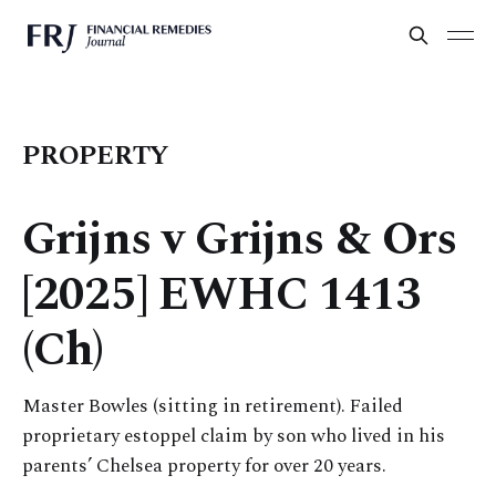
PROPERTY
Grijns v Grijns & Ors
[2025] EWHC 1413
(Ch)
Master Bowles (sitting in retirement). Failed
proprietary estoppel claim by son who lived in his
parents’ Chelsea property for over 20 years.