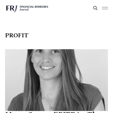
PROFIT