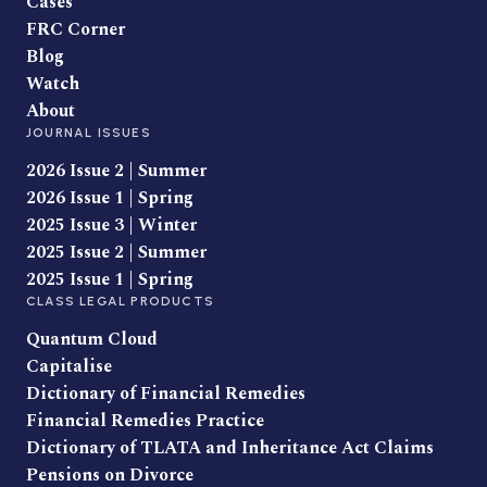
Cases
FRC Corner
Blog
Watch
About
JOURNAL ISSUES
2026 Issue 2 | Summer
2026 Issue 1 | Spring
2025 Issue 3 | Winter
2025 Issue 2 | Summer
2025 Issue 1 | Spring
CLASS LEGAL PRODUCTS
Quantum Cloud
Capitalise
Dictionary of Financial Remedies
Financial Remedies Practice
Dictionary of TLATA and Inheritance Act Claims
Pensions on Divorce