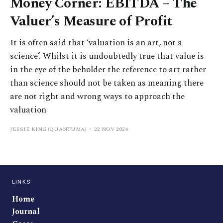
Money Corner: EBITDA – The
Valuer’s Measure of Profit
It is often said that ‘valuation is an art, not a
science’. Whilst it is undoubtedly true that value is
in the eye of the beholder the reference to art rather
than science should not be taken as meaning there
are not right and wrong ways to approach the
valuation
JESSIE KING (QUANTUMA)
22 NOV 2024
LINKS
Home
Journal