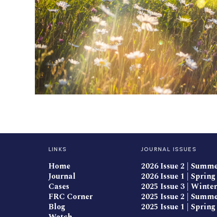
LINKS
JOURNAL ISSUES
Home
2026 Issue 2 | Summ
Journal
2026 Issue 1 | Spring
Cases
2025 Issue 3 | Winter
FRC Corner
2025 Issue 2 | Summ
Blog
2025 Issue 1 | Spring