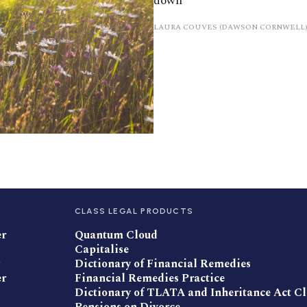
down
LAURA COUVES (DAWSON CORNWELL)
CLASS LEGAL PRODUCTS
er
Quantum Cloud
Capitalise
Dictionary of Financial Remedies
er
Financial Remedies Practice
Dictionary of TLATA and Inheritance Act C