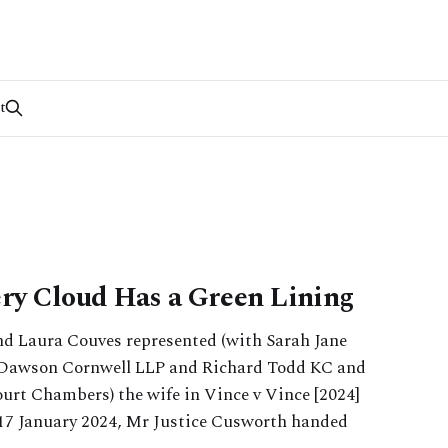
t
ery Cloud Has a Green Lining
nd Laura Couves represented (with Sarah Jane
 Dawson Cornwell LLP and Richard Todd KC and
urt Chambers) the wife in Vince v Vince [2024]
17 January 2024, Mr Justice Cusworth handed