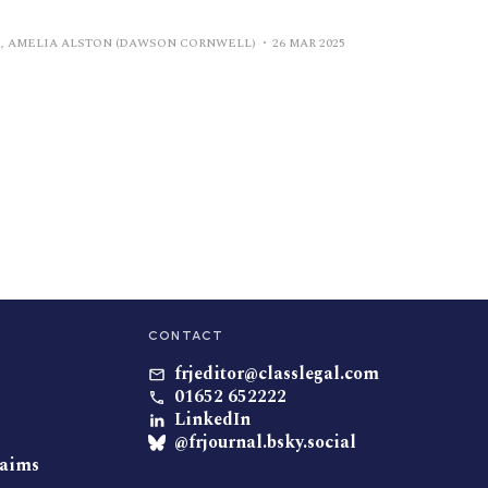
, AMELIA ALSTON (DAWSON CORNWELL)
26 MAR 2025
CONTACT
frjeditor@classlegal.com
01652 652222
LinkedIn
@frjournal.bsky.social
laims