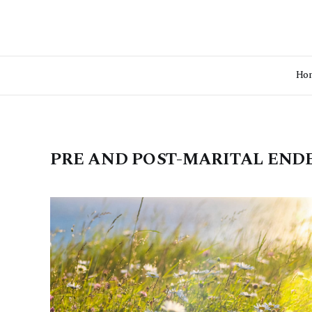
Ho
PRE AND POST-MARITAL EN