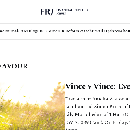
me
Journal
Cases
Blog
FRC Corner
FR Reform
Watch
Email Updates
Abou
DEAVOUR
Vince v Vince: Ev
Disclaimer: Amelia Alston a
Lenihan and Simon Bruce of
Lily Mottahedan of 1 Hare Co
EWFC 389 (Fam). On Friday, 