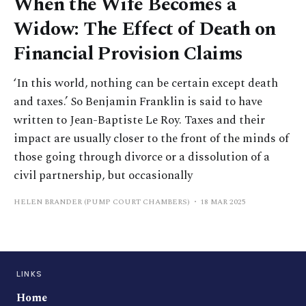
When the Wife Becomes a
Widow: The Effect of Death on
Financial Provision Claims
‘In this world, nothing can be certain except death
and taxes.’ So Benjamin Franklin is said to have
written to Jean-Baptiste Le Roy. Taxes and their
impact are usually closer to the front of the minds of
those going through divorce or a dissolution of a
civil partnership, but occasionally
HELEN BRANDER (PUMP COURT CHAMBERS)
18 MAR 2025
LINKS
Home