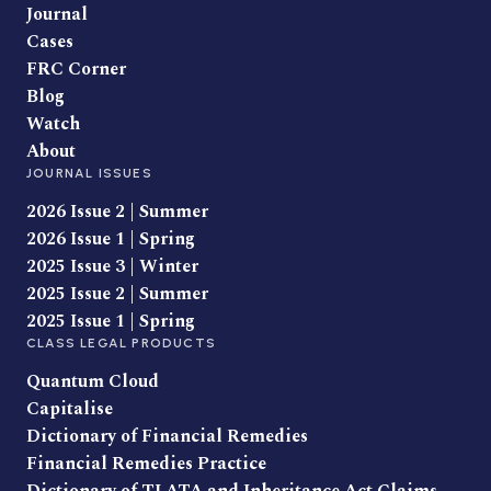
Journal
Cases
FRC Corner
Blog
Watch
About
JOURNAL ISSUES
2026 Issue 2 | Summer
2026 Issue 1 | Spring
2025 Issue 3 | Winter
2025 Issue 2 | Summer
2025 Issue 1 | Spring
CLASS LEGAL PRODUCTS
Quantum Cloud
Capitalise
Dictionary of Financial Remedies
Financial Remedies Practice