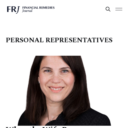
PERSONAL REPRESENTATIVES