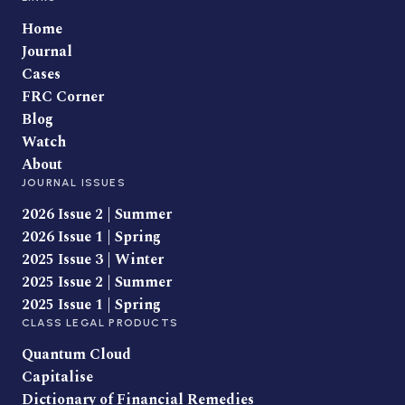
Home
Journal
Cases
FRC Corner
Blog
Watch
About
JOURNAL ISSUES
2026 Issue 2 | Summer
2026 Issue 1 | Spring
2025 Issue 3 | Winter
2025 Issue 2 | Summer
2025 Issue 1 | Spring
CLASS LEGAL PRODUCTS
Quantum Cloud
Capitalise
Dictionary of Financial Remedies