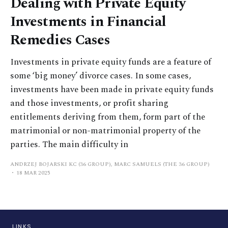
Dealing with Private Equity
Investments in Financial
Remedies Cases
Investments in private equity funds are a feature of
some ‘big money’ divorce cases. In some cases,
investments have been made in private equity funds
and those investments, or profit sharing
entitlements deriving from them, form part of the
matrimonial or non-matrimonial property of the
parties. The main difficulty in
ANDRZEJ BOJARSKI KC (36 GROUP), MARC SAMUELS (THE 36 GROUP)
18 MAR 2025
LINKS