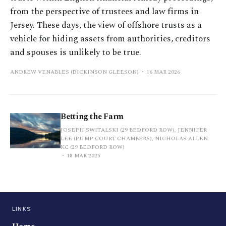
from the perspective of trustees and law firms in
Jersey. These days, the view of offshore trusts as a
vehicle for hiding assets from authorities, creditors
and spouses is unlikely to be true.
ANDREW VENABLES (DICKINSON GLEESON)
16 MAR 2026
Betting the Farm
JOSEPH SWITALSKI (29 BEDFORD ROW), JENNIFER
LEE (PUMP COURT CHAMBERS), NICHOLAS ALLEN
KC (29 BEDFORD ROW)
18 MAR 2025
LINKS