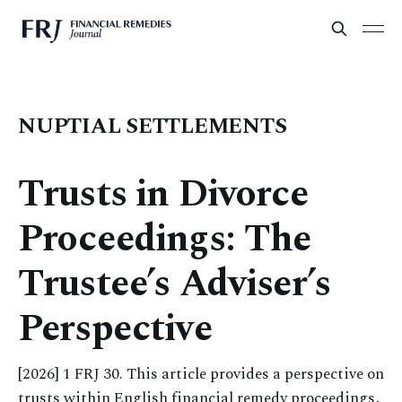
NUPTIAL SETTLEMENTS
Trusts in Divorce
Proceedings: The
Trustee’s Adviser’s
Perspective
[2026] 1 FRJ 30. This article provides a perspective on
trusts within English financial remedy proceedings,