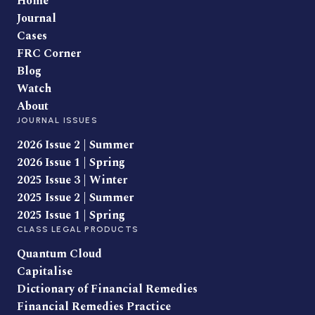
Home
Journal
Cases
FRC Corner
Blog
Watch
About
JOURNAL ISSUES
2026 Issue 2 | Summer
2026 Issue 1 | Spring
2025 Issue 3 | Winter
2025 Issue 2 | Summer
2025 Issue 1 | Spring
CLASS LEGAL PRODUCTS
Quantum Cloud
Capitalise
Dictionary of Financial Remedies
Financial Remedies Practice