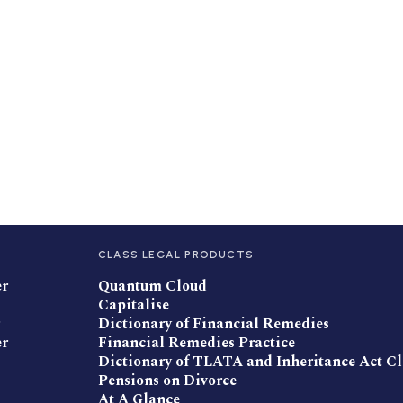
CLASS LEGAL PRODUCTS
er
Quantum Cloud
Capitalise
Dictionary of Financial Remedies
er
Financial Remedies Practice
Dictionary of TLATA and Inheritance Act C
Pensions on Divorce
At A Glance