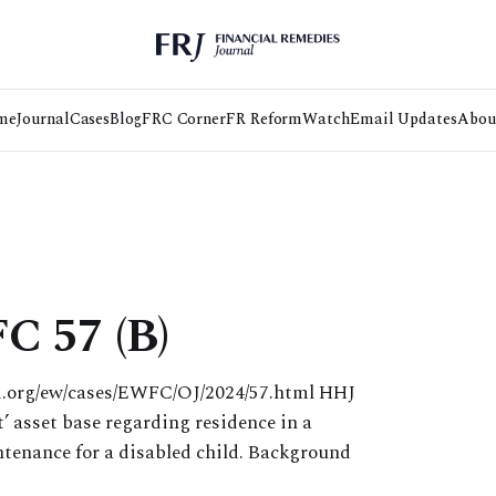
me
Journal
Cases
Blog
FRC Corner
FR Reform
Watch
Email Updates
Abou
C 57 (B)
ii.org/ew/cases/EWFC/OJ/2024/57.html HHJ
’ asset base regarding residence in a
ntenance for a disabled child. Background