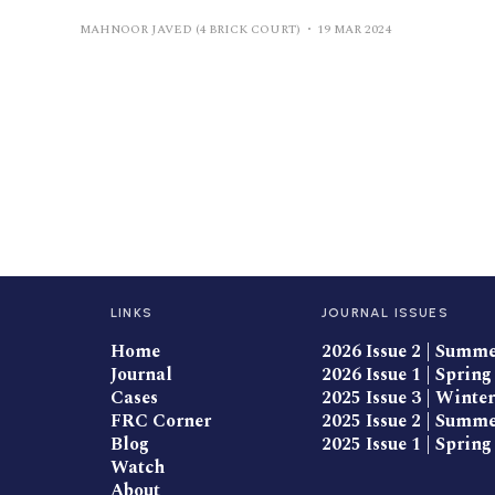
MAHNOOR JAVED (4 BRICK COURT)
19 MAR 2024
LINKS
JOURNAL ISSUES
Home
2026 Issue 2 | Summ
Journal
2026 Issue 1 | Spring
Cases
2025 Issue 3 | Winter
FRC Corner
2025 Issue 2 | Summ
Blog
2025 Issue 1 | Spring
Watch
About