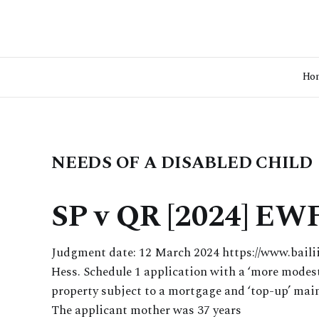
Ho
NEEDS OF A DISABLED CHILD
SP v QR [2024] EWF
Judgment date: 12 March 2024 https://www.bail
Hess. Schedule 1 application with a ‘more modest
property subject to a mortgage and ‘top-up’ mai
The applicant mother was 37 years