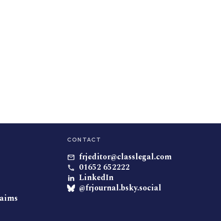
CONTACT
frjeditor@classlegal.com
01652 652222
LinkedIn
@frjournal.bsky.social
laims