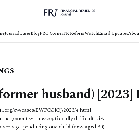
me
Journal
Cases
Blog
FRC Corner
FR Reform
Watch
Email Updates
Abou
NGS
 (former husband) [2023
lii.org/ew/cases/EWFC/HCJ/2023/4.html
anagement with exceptionally difficult LiP.
 marriage, producing one child (now aged 30).