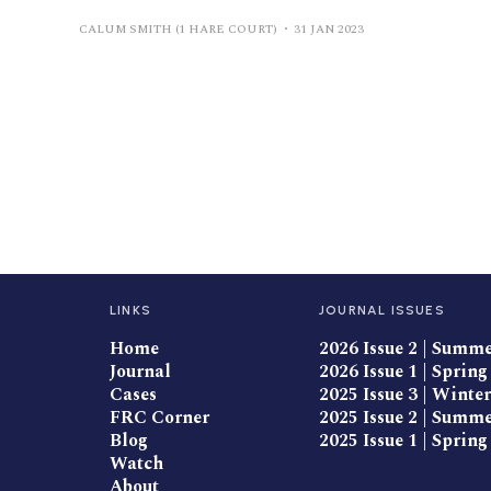
CALUM SMITH (1 HARE COURT)
31 JAN 2023
LINKS
JOURNAL ISSUES
Home
2026 Issue 2 | Summ
Journal
2026 Issue 1 | Spring
Cases
2025 Issue 3 | Winter
FRC Corner
2025 Issue 2 | Summ
Blog
2025 Issue 1 | Spring
Watch
About