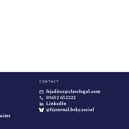
CONTACT
frjeditor@classlegal.com
01652 652222
LinkedIn
@frjournal.bsky.social
laims