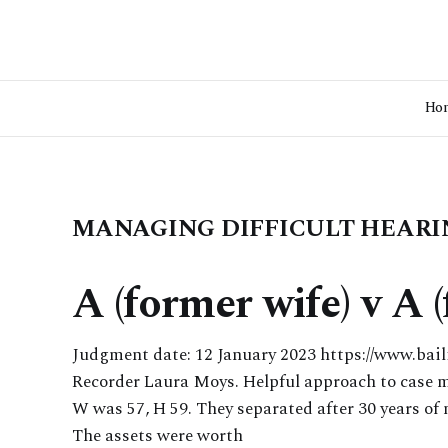
Ho
MANAGING DIFFICULT HEARI
A (former wife) v A
Judgment date: 12 January 2023 https://www.bai
Recorder Laura Moys. Helpful approach to case m
W was 57, H 59. They separated after 30 years of
The assets were worth