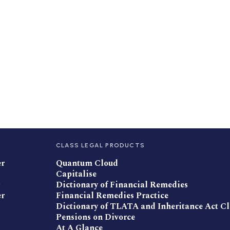
CLASS LEGAL PRODUCTS
er
Quantum Cloud
Capitalise
Dictionary of Financial Remedies
er
Financial Remedies Practice
Dictionary of TLATA and Inheritance Act C
Pensions on Divorce
At A Glance