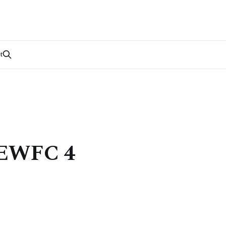
t
] EWFC 4