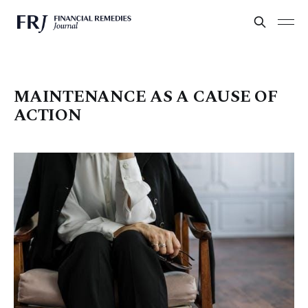
MAINTENANCE AS A CAUSE OF
ACTION