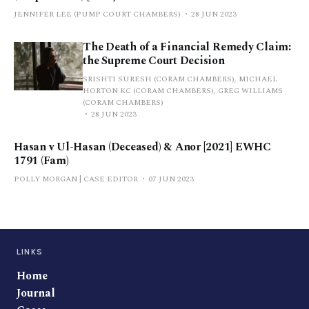
JENNIFER LEE (PUMP COURT CHAMBERS)
28 JUN 2023
The Death of a Financial Remedy Claim:
the Supreme Court Decision
SRISHTI SURESH (CORAM CHAMBERS), MICHAEL
HORTON KC (CORAM CHAMBERS), GREG WILLIAMS
(CORAM CHAMBERS)
28 JUN 2023
Hasan v Ul-Hasan (Deceased) & Anor [2021] EWHC
1791 (Fam)
POLLY MORGAN | CASE EDITOR
07 JUN 2023
LINKS
Home
Journal