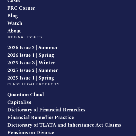
Cases
FRC Corner
Blog
Watch
About
JOURNAL ISSUES
2026 Issue 2 | Summer
2026 Issue 1 | Spring
2025 Issue 3 | Winter
2025 Issue 2 | Summer
2025 Issue 1 | Spring
CLASS LEGAL PRODUCTS
Quantum Cloud
Capitalise
Dictionary of Financial Remedies
Financial Remedies Practice
Dictionary of TLATA and Inheritance Act Claims
Pensions on Divorce