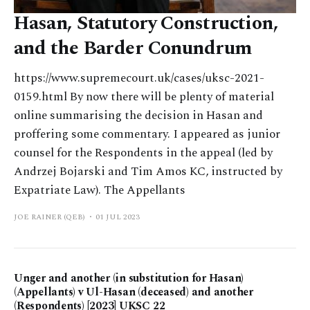
Hasan, Statutory Construction,
and the Barder Conundrum
https://www.supremecourt.uk/cases/uksc-2021-
0159.html By now there will be plenty of material
online summarising the decision in Hasan and
proffering some commentary. I appeared as junior
counsel for the Respondents in the appeal (led by
Andrzej Bojarski and Tim Amos KC, instructed by
Expatriate Law). The Appellants
JOE RAINER (QEB)
01 JUL 2023
Unger and another (in substitution for Hasan)
(Appellants) v Ul-Hasan (deceased) and another
(Respondents) [2023] UKSC 22