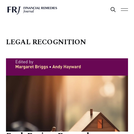
LEGAL RECOGNITION