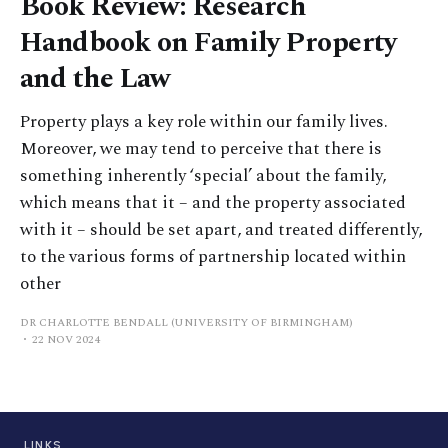
Book Review: Research
Handbook on Family Property
and the Law
Property plays a key role within our family lives.
Moreover, we may tend to perceive that there is
something inherently ‘special’ about the family,
which means that it – and the property associated
with it – should be set apart, and treated differently,
to the various forms of partnership located within
other
DR CHARLOTTE BENDALL (UNIVERSITY OF BIRMINGHAM)
22 NOV 2024
LINKS