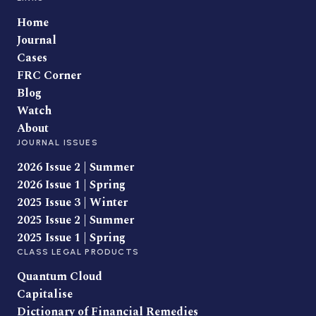
Home
Journal
Cases
FRC Corner
Blog
Watch
About
JOURNAL ISSUES
2026 Issue 2 | Summer
2026 Issue 1 | Spring
2025 Issue 3 | Winter
2025 Issue 2 | Summer
2025 Issue 1 | Spring
CLASS LEGAL PRODUCTS
Quantum Cloud
Capitalise
Dictionary of Financial Remedies