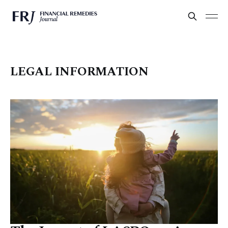
LEGAL INFORMATION