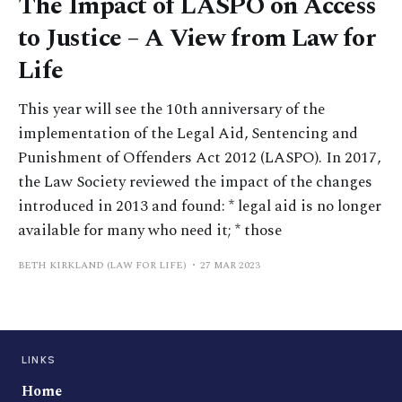
The Impact of LASPO on Access
to Justice – A View from Law for
Life
This year will see the 10th anniversary of the
implementation of the Legal Aid, Sentencing and
Punishment of Offenders Act 2012 (LASPO). In 2017,
the Law Society reviewed the impact of the changes
introduced in 2013 and found: * legal aid is no longer
available for many who need it; * those
BETH KIRKLAND (LAW FOR LIFE)
27 MAR 2023
LINKS
Home