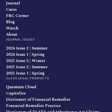
Journal
Cases
FRC Corner
Blog
Watch
About
JOURNAL ISSUES
2026 Issue 2 | Summer
2026 Issue 1 | Spring
2025 Issue 3 | Winter
2025 Issue 2 | Summer
2025 Issue 1 | Spring
CLASS LEGAL PRODUCTS
Quantum Cloud
Capitalise
Dictionary of Financial Remedies
Financial Remedies Practice