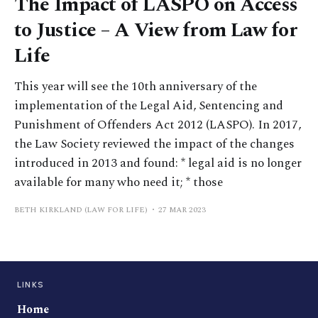
The Impact of LASPO on Access
to Justice – A View from Law for
Life
This year will see the 10th anniversary of the
implementation of the Legal Aid, Sentencing and
Punishment of Offenders Act 2012 (LASPO). In 2017,
the Law Society reviewed the impact of the changes
introduced in 2013 and found: * legal aid is no longer
available for many who need it; * those
BETH KIRKLAND (LAW FOR LIFE)
27 MAR 2023
LINKS
Home