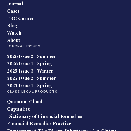
Journal
Cases
FRC Corner
Blog
Watch
About
JOURNAL ISSUES
2026 Issue 2 | Summer
2026 Issue 1 | Spring
2025 Issue 3 | Winter
2025 Issue 2 | Summer
2025 Issue 1 | Spring
CLASS LEGAL PRODUCTS
Quantum Cloud
Capitalise
Dictionary of Financial Remedies
Financial Remedies Practice