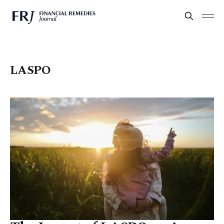
LASPO