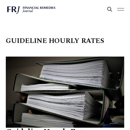
GUIDELINE HOURLY RATES