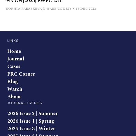
H v GH [2023] EWFC 235
SOPHIA PARASKEVA (1 HARE COURT)
13 DEC 2023
LINKS
Home
Journal
Cases
FRC Corner
Blog
Watch
About
JOURNAL ISSUES
2026 Issue 2 | Summer
2026 Issue 1 | Spring
2025 Issue 3 | Winter