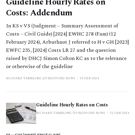
Guideline Hourly Rates on
Costs: Addendum
In KS v VS (Judgment – Summary Assessment of
Costs – Civil Guide) [2024] EWHC 278 (Fam) (12
February 2024), Arbuthnot J referred to H v GH [2023]
EWFC 235, [2024] Costs LR 27 and the question
raised by DHCJ Simon Colton KC as to the relevance
or otherwise of the guideline
RICHARD TAMBLING (29 BEDFORD ROW)
15 FEB 2024
Guideline Hourly Rates on Costs
RICHARD TAMBLING (29 BEDFORD ROW)
12 JAN 2024