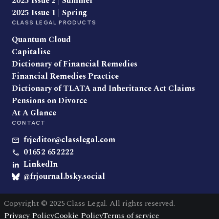
2025 Issue 2 | Summer
2025 Issue 1 | Spring
CLASS LEGAL PRODUCTS
Quantum Cloud
Capitalise
Dictionary of Financial Remedies
Financial Remedies Practice
Dictionary of TLATA and Inheritance Act Claims
Pensions on Divorce
At A Glance
CONTACT
frjeditor@classlegal.com
01652 652222
LinkedIn
@frjournal.bsky.social
Copyright © 2025 Class Legal. All rights reserved.
Privacy Policy
Cookie Policy
Terms of service