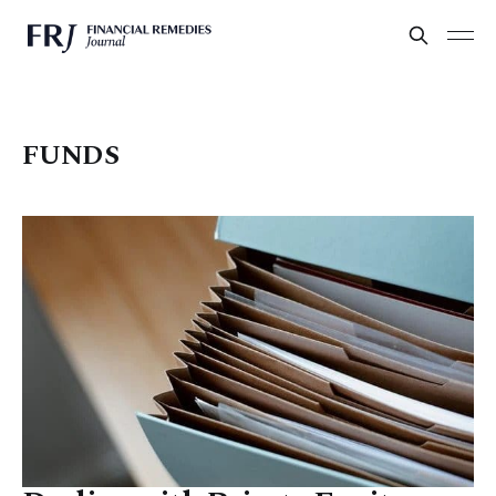
FUNDS