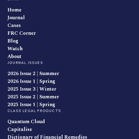
Home
Journal
Cases
FRC Corner
Blog
Watch
About
JOURNAL ISSUES
2026 Issue 2 | Summer
2026 Issue 1 | Spring
2025 Issue 3 | Winter
2025 Issue 2 | Summer
2025 Issue 1 | Spring
CLASS LEGAL PRODUCTS
Quantum Cloud
Capitalise
Dictionary of Financial Remedies