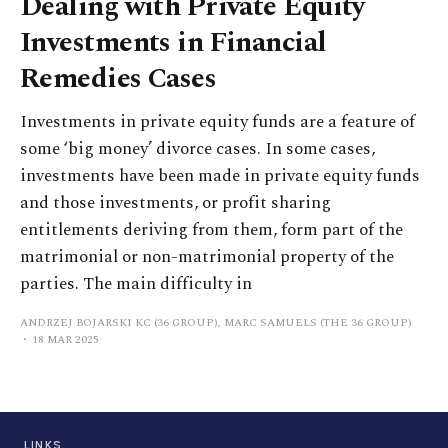
Dealing with Private Equity
Investments in Financial
Remedies Cases
Investments in private equity funds are a feature of
some ‘big money’ divorce cases. In some cases,
investments have been made in private equity funds
and those investments, or profit sharing
entitlements deriving from them, form part of the
matrimonial or non-matrimonial property of the
parties. The main difficulty in
ANDRZEJ BOJARSKI KC (36 GROUP), MARC SAMUELS (THE 36 GROUP)
18 MAR 2025
LINKS