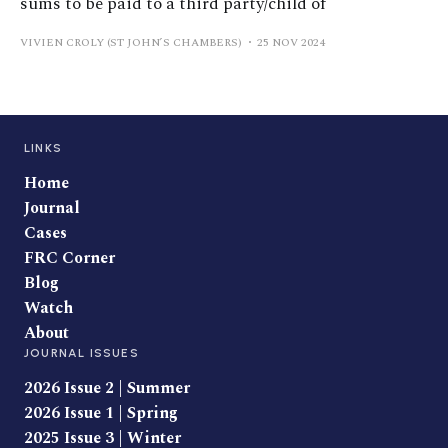
sums to be paid to a third party/child of
VIVIEN CROLY (ST JOHN’S CHAMBERS)
25 NOV 2024
LINKS
Home
Journal
Cases
FRC Corner
Blog
Watch
About
JOURNAL ISSUES
2026 Issue 2 | Summer
2026 Issue 1 | Spring
2025 Issue 3 | Winter