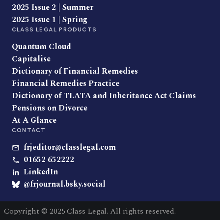
2025 Issue 2 | Summer
2025 Issue 1 | Spring
CLASS LEGAL PRODUCTS
Quantum Cloud
Capitalise
Dictionary of Financial Remedies
Financial Remedies Practice
Dictionary of TLATA and Inheritance Act Claims
Pensions on Divorce
At A Glance
CONTACT
frjeditor@classlegal.com
01652 652222
LinkedIn
@frjournal.bsky.social
Copyright © 2025 Class Legal. All rights reserved.