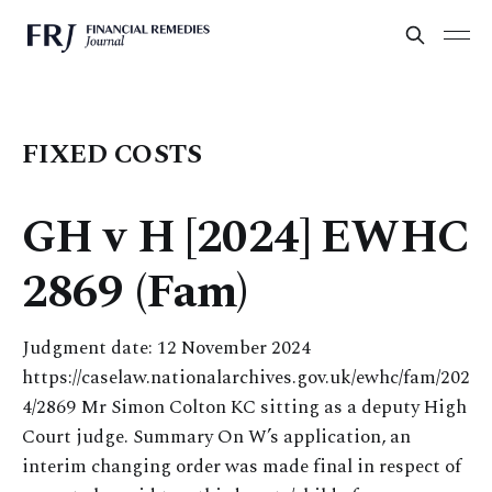
FIXED COSTS
GH v H [2024] EWHC
2869 (Fam)
Judgment date: 12 November 2024
https://caselaw.nationalarchives.gov.uk/ewhc/fam/202
4/2869 Mr Simon Colton KC sitting as a deputy High
Court judge. Summary On W’s application, an
interim changing order was made final in respect of