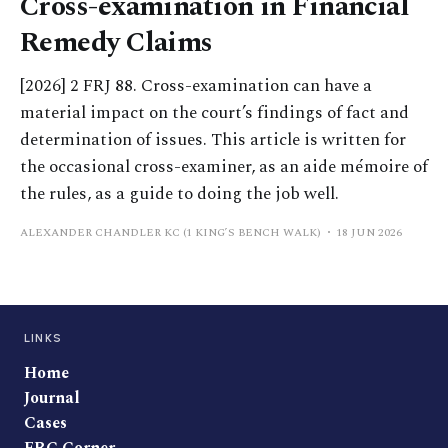
Cross-examination in Financial
Remedy Claims
[2026] 2 FRJ 88. Cross-examination can have a
material impact on the court’s findings of fact and
determination of issues. This article is written for
the occasional cross-examiner, as an aide mémoire of
the rules, as a guide to doing the job well.
ALEXANDER CHANDLER KC (1 KING’S BENCH WALK)
18 JUN 2026
LINKS
Home
Journal
Cases