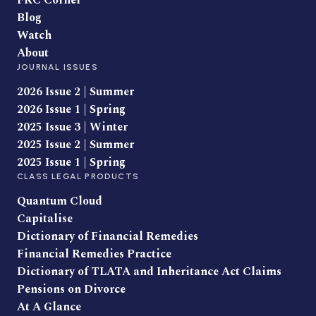
FRC Corner
Blog
Watch
About
JOURNAL ISSUES
2026 Issue 2 | Summer
2026 Issue 1 | Spring
2025 Issue 3 | Winter
2025 Issue 2 | Summer
2025 Issue 1 | Spring
CLASS LEGAL PRODUCTS
Quantum Cloud
Capitalise
Dictionary of Financial Remedies
Financial Remedies Practice
Dictionary of TLATA and Inheritance Act Claims
Pensions on Divorce
At A Glance