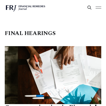
FINAL HEARINGS