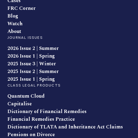
Cases
FRC Corner
Blog
Watch
About
JOURNAL ISSUES
2026 Issue 2 | Summer
2026 Issue 1 | Spring
2025 Issue 3 | Winter
2025 Issue 2 | Summer
2025 Issue 1 | Spring
CLASS LEGAL PRODUCTS
Quantum Cloud
Capitalise
Dictionary of Financial Remedies
Financial Remedies Practice
Dictionary of TLATA and Inheritance Act Claims
Pensions on Divorce