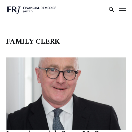
FAMILY CLERK