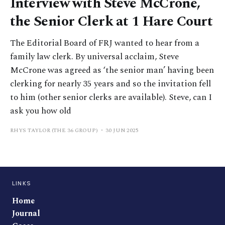
Interview with Steve McCrone,
the Senior Clerk at 1 Hare Court
The Editorial Board of FRJ wanted to hear from a
family law clerk. By universal acclaim, Steve
McCrone was agreed as ‘the senior man’ having been
clerking for nearly 35 years and so the invitation fell
to him (other senior clerks are available). Steve, can I
ask you how old
RHYS TAYLOR (THE 36 GROUP)
30 JUN 2025
LINKS
Home
Journal