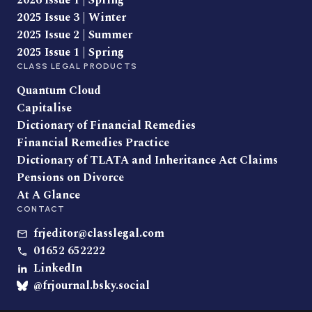
2026 Issue 1 | Spring
2025 Issue 3 | Winter
2025 Issue 2 | Summer
2025 Issue 1 | Spring
CLASS LEGAL PRODUCTS
Quantum Cloud
Capitalise
Dictionary of Financial Remedies
Financial Remedies Practice
Dictionary of TLATA and Inheritance Act Claims
Pensions on Divorce
At A Glance
CONTACT
frjeditor@classlegal.com
01652 652222
LinkedIn
@frjournal.bsky.social