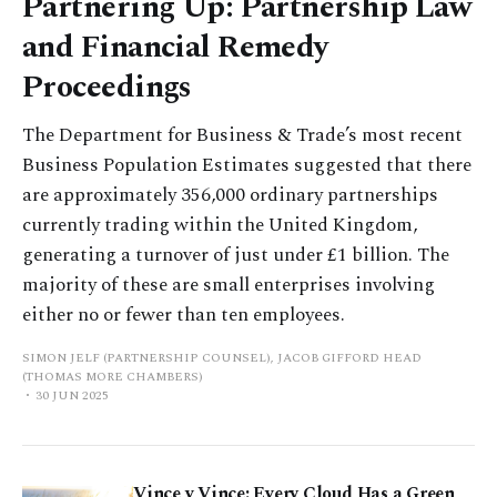
Partnering Up: Partnership Law
and Financial Remedy
Proceedings
The Department for Business & Trade’s most recent
Business Population Estimates suggested that there
are approximately 356,000 ordinary partnerships
currently trading within the United Kingdom,
generating a turnover of just under £1 billion. The
majority of these are small enterprises involving
either no or fewer than ten employees.
SIMON JELF (PARTNERSHIP COUNSEL), JACOB GIFFORD HEAD
(THOMAS MORE CHAMBERS)
30 JUN 2025
Vince v Vince: Every Cloud Has a Green