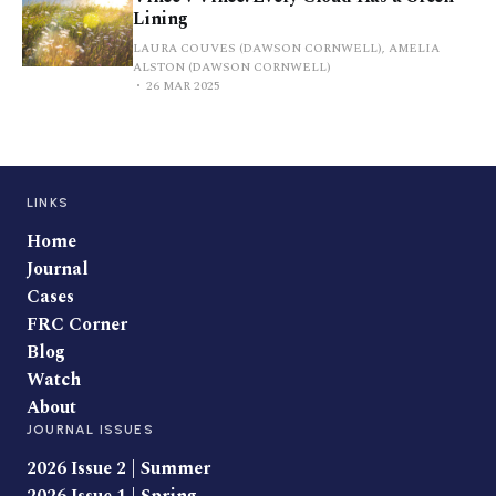
Lining
LAURA COUVES (DAWSON CORNWELL), AMELIA
ALSTON (DAWSON CORNWELL)
26 MAR 2025
LINKS
Home
Journal
Cases
FRC Corner
Blog
Watch
About
JOURNAL ISSUES
2026 Issue 2 | Summer