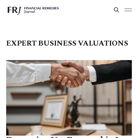
EXPERT BUSINESS VALUATIONS